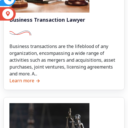
S
Business Transaction Lawyer
Business transactions are the lifeblood of any
organization, encompassing a wide range of
activities such as mergers and acquisitions, asset
purchases, joint ventures, licensing agreements
and more. A...
Learn more