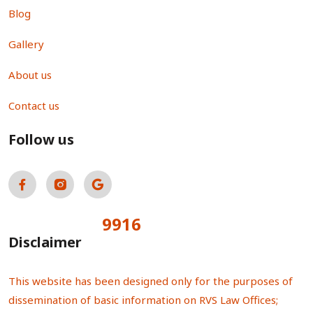
Blog
Gallery
About us
Contact us
Follow us
9916
Total Visitors:
Disclaimer
This website has been designed only for the purposes of
dissemination of basic information on RVS Law Offices;