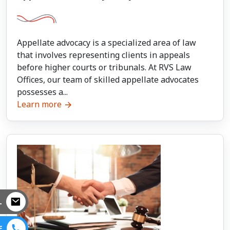
Appellate advocacy is a specialized area of law
that involves representing clients in appeals
before higher courts or tribunals. At RVS Law
Offices, our team of skilled appellate advocates
possesses a...
Learn more
L
E