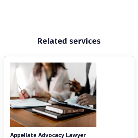
Related services
Appellate Advocacy Lawyer