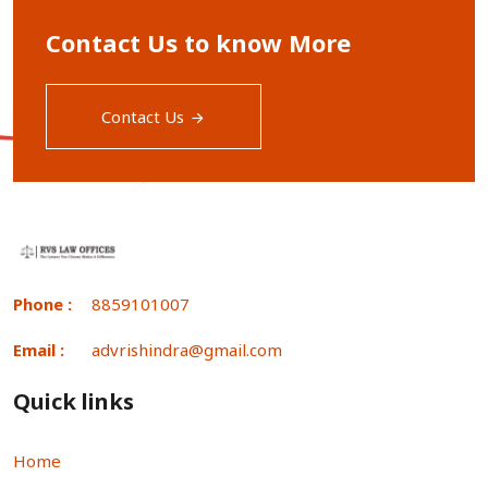
Contact Us to know More
Contact Us
Phone :
8859101007
Email :
advrishindra@gmail.com
Quick links
Home