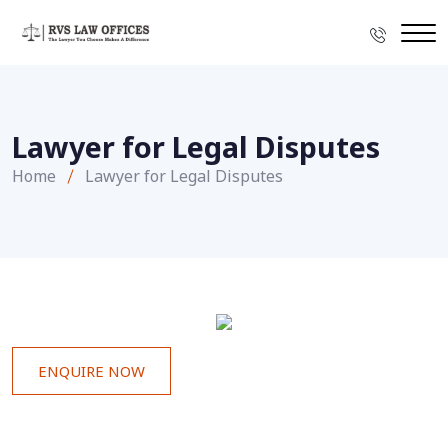
Lawyer for Legal Disputes
Home
Lawyer for Legal Disputes
ENQUIRE NOW