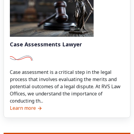
Case Assessments Lawyer
Case assessment is a critical step in the legal
process that involves evaluating the merits and
potential outcomes of a legal dispute. At RVS Law
Offices, we understand the importance of
conducting th...
Learn more