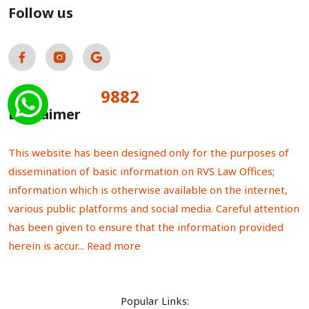
Follow us
9882
Total Visitors:
Disclaimer
This website has been designed only for the purposes of
dissemination of basic information on RVS Law Offices;
information which is otherwise available on the internet,
various public platforms and social media. Careful attention
has been given to ensure that the information provided
herein is accur...
Read more
Popular Links: