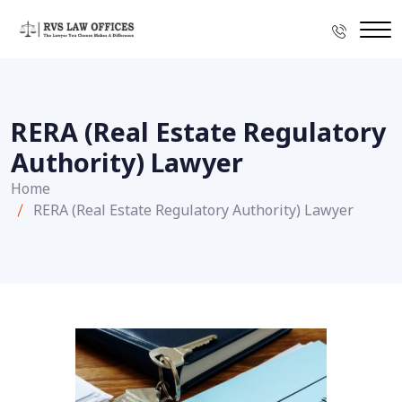
RERA (Real Estate Regulatory
Authority) Lawyer
Home
RERA (Real Estate Regulatory Authority) Lawyer