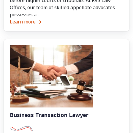
before higher courts or tribunals. At RVS Law
Offices, our team of skilled appellate advocates
possesses a...
Learn more
Business Transaction Lawyer