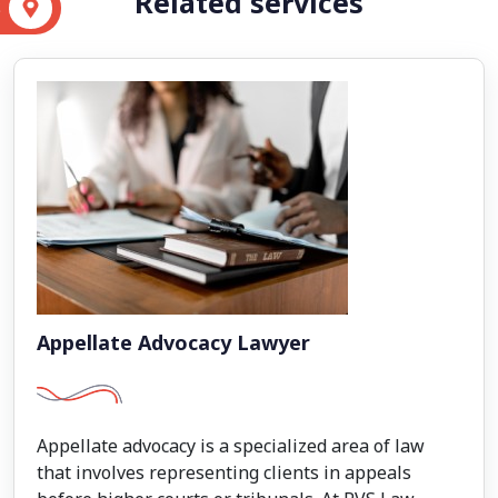
Related services
S
Appellate Advocacy Lawyer
Appellate advocacy is a specialized area of law
that involves representing clients in appeals