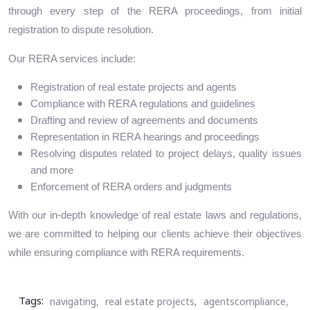
through every step of the RERA proceedings, from initial
registration to dispute resolution.
Our RERA services include:
Registration of real estate projects and agents
Compliance with RERA regulations and guidelines
Drafting and review of agreements and documents
Representation in RERA hearings and proceedings
Resolving disputes related to project delays, quality issues
and more
Enforcement of RERA orders and judgments
With our in-depth knowledge of real estate laws and regulations,
we are committed to helping our clients achieve their objectives
while ensuring compliance with RERA requirements.
Tags:
navigating,
real estate projects,
agentscompliance,