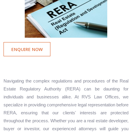
ENQUIRE NOW
Navigating the complex regulations and procedures of the Real
Estate Regulatory Authority (RERA) can be daunting for
individuals and businesses alike. At RVS Law Offices, we
specialize in providing comprehensive legal representation before
RERA, ensuring that our clients' interests are protected
throughout the process. Whether you are a real estate developer,
buyer or investor, our experienced attorneys will guide you