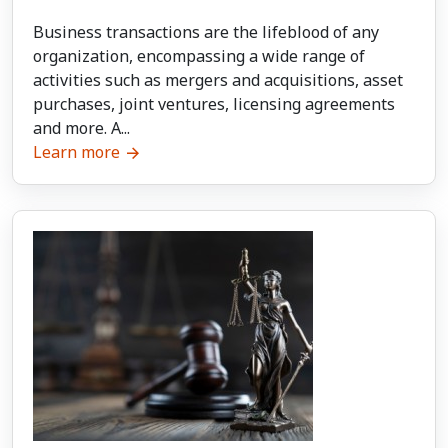
Business transactions are the lifeblood of any
organization, encompassing a wide range of
activities such as mergers and acquisitions, asset
purchases, joint ventures, licensing agreements
and more. A...
Learn more