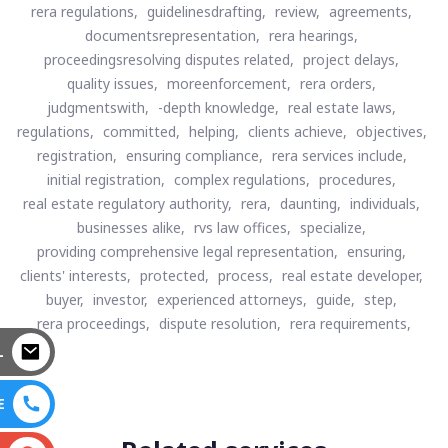
rera regulations,
guidelinesdrafting,
review,
agreements,
documentsrepresentation,
rera hearings,
proceedingsresolving disputes related,
project delays,
quality issues,
moreenforcement,
rera orders,
judgmentswith,
-depth knowledge,
real estate laws,
regulations,
committed,
helping,
clients achieve,
objectives,
registration,
ensuring compliance,
rera services include,
initial registration,
complex regulations,
procedures,
real estate regulatory authority,
rera,
daunting,
individuals,
businesses alike,
rvs law offices,
specialize,
providing comprehensive legal representation,
ensuring,
clients' interests,
protected,
process,
real estate developer,
buyer,
investor,
experienced attorneys,
guide,
step,
rera proceedings,
dispute resolution,
rera requirements,
L
E