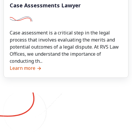
Case Assessments Lawyer
Case assessment is a critical step in the legal
process that involves evaluating the merits and
potential outcomes of a legal dispute. At RVS Law
Offices, we understand the importance of
conducting th...
Learn more