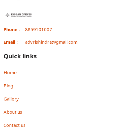
Phone :
8859101007
Email :
advrishindra@gmail.com
Quick links
Home
Blog
Gallery
About us
Contact us