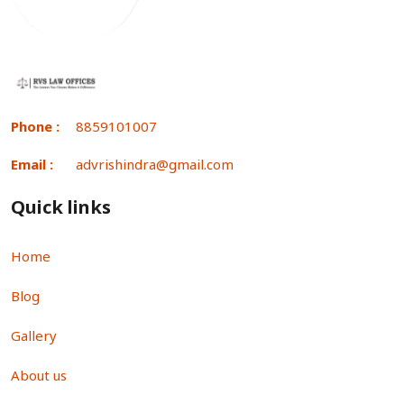
Phone :
8859101007
Email :
advrishindra@gmail.com
Quick links
Home
Blog
Gallery
About us