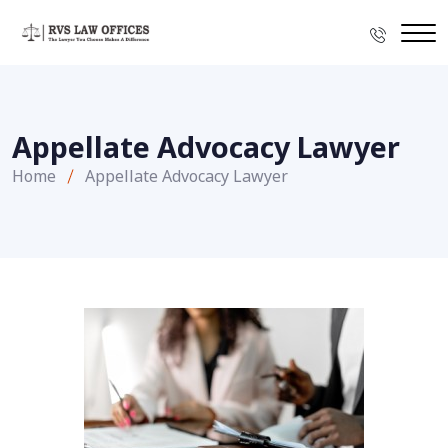
Appellate Advocacy Lawyer
Home
Appellate Advocacy Lawyer