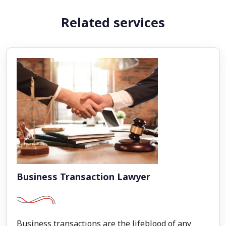
Related services
Business Transaction Lawyer
Business transactions are the lifeblood of any