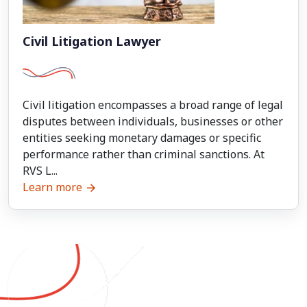
Civil Litigation Lawyer
Civil litigation encompasses a broad range of legal
disputes between individuals, businesses or other
entities seeking monetary damages or specific
performance rather than criminal sanctions. At
RVS L...
Learn more