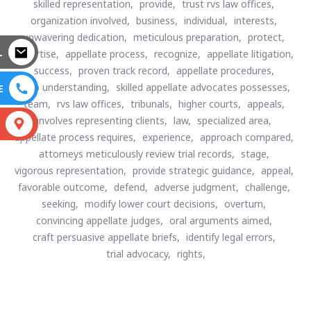
skilled representation,
provide,
trust rvs law offices,
organization involved,
business,
individual,
interests,
unwavering dedication,
meticulous preparation,
protect,
L
expertise,
appellate process,
recognize,
appellate litigation,
success,
proven track record,
appellate procedures,
deep understanding,
skilled appellate advocates possesses,
E
team,
rvs law offices,
tribunals,
higher courts,
appeals,
involves representing clients,
law,
specialized area,
S
appellate process requires,
experience,
approach compared,
attorneys meticulously review trial records,
stage,
vigorous representation,
provide strategic guidance,
appeal,
favorable outcome,
defend,
adverse judgment,
challenge,
seeking,
modify lower court decisions,
overturn,
convincing appellate judges,
oral arguments aimed,
craft persuasive appellate briefs,
identify legal errors,
trial advocacy,
rights,