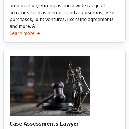
organization, encompassing a wide range of
activities such as mergers and acquisitions, asset
purchases, joint ventures, licensing agreements
and more. A...
Learn more
Case Assessments Lawyer