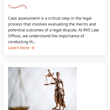
Case assessment is a critical step in the legal
process that involves evaluating the merits and
potential outcomes of a legal dispute. At RVS Law
Offices, we understand the importance of
conducting th...
Learn more