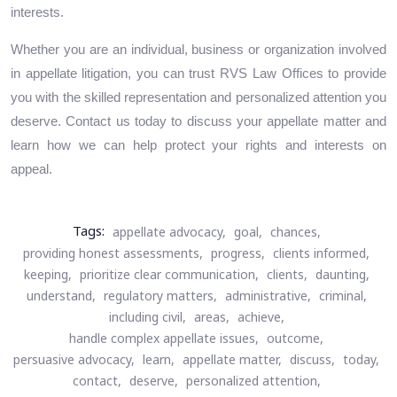
interests.
Whether you are an individual, business or organization involved
in appellate litigation, you can trust RVS Law Offices to provide
you with the skilled representation and personalized attention you
deserve. Contact us today to discuss your appellate matter and
learn how we can help protect your rights and interests on
appeal.
Tags:
appellate advocacy,
goal,
chances,
providing honest assessments,
progress,
clients informed,
keeping,
prioritize clear communication,
clients,
daunting,
understand,
regulatory matters,
administrative,
criminal,
including civil,
areas,
achieve,
handle complex appellate issues,
outcome,
persuasive advocacy,
learn,
appellate matter,
discuss,
today,
contact,
deserve,
personalized attention,