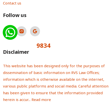
Contact us
Follow us
9834
Total Visitors:
Disclaimer
This website has been designed only for the purposes of
dissemination of basic information on RVS Law Offices;
information which is otherwise available on the internet,
various public platforms and social media. Careful attention
has been given to ensure that the information provided
herein is accur...
Read more