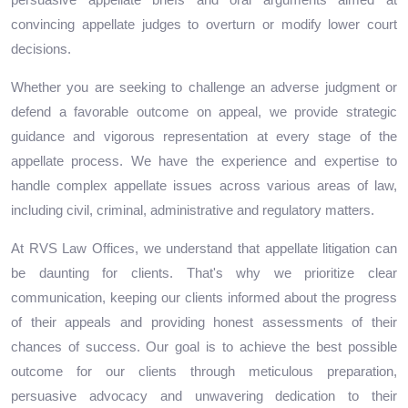
persuasive appellate briefs and oral arguments aimed at
convincing appellate judges to overturn or modify lower court
decisions.
Whether you are seeking to challenge an adverse judgment or
defend a favorable outcome on appeal, we provide strategic
guidance and vigorous representation at every stage of the
appellate process. We have the experience and expertise to
handle complex appellate issues across various areas of law,
including civil, criminal, administrative and regulatory matters.
At RVS Law Offices, we understand that appellate litigation can
be daunting for clients. That's why we prioritize clear
communication, keeping our clients informed about the progress
of their appeals and providing honest assessments of their
chances of success. Our goal is to achieve the best possible
outcome for our clients through meticulous preparation,
persuasive advocacy and unwavering dedication to their