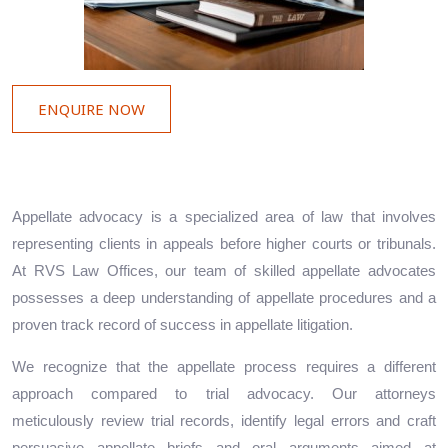
ENQUIRE NOW
Appellate advocacy is a specialized area of law that involves
representing clients in appeals before higher courts or tribunals.
At RVS Law Offices, our team of skilled appellate advocates
possesses a deep understanding of appellate procedures and a
proven track record of success in appellate litigation.
We recognize that the appellate process requires a different
approach compared to trial advocacy. Our attorneys
meticulously review trial records, identify legal errors and craft