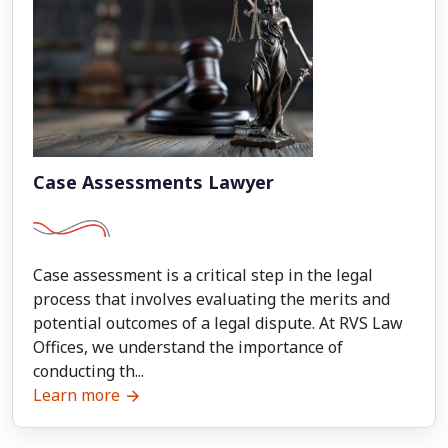
Case Assessments Lawyer
Case assessment is a critical step in the legal
process that involves evaluating the merits and
potential outcomes of a legal dispute. At RVS Law
Offices, we understand the importance of
conducting th...
Learn more