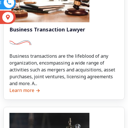
E
S
Business Transaction Lawyer
Business transactions are the lifeblood of any
organization, encompassing a wide range of
activities such as mergers and acquisitions, asset
purchases, joint ventures, licensing agreements
and more. A...
Learn more