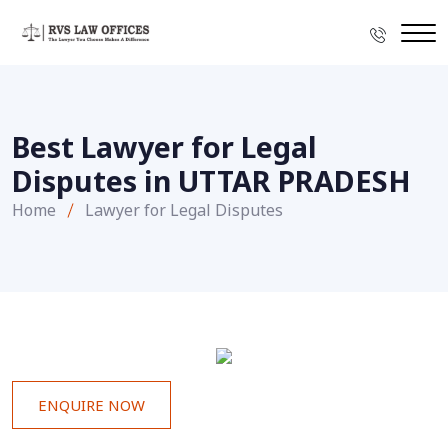
Best Lawyer for Legal
Disputes in UTTAR PRADESH
Home
Lawyer for Legal Disputes
ENQUIRE NOW