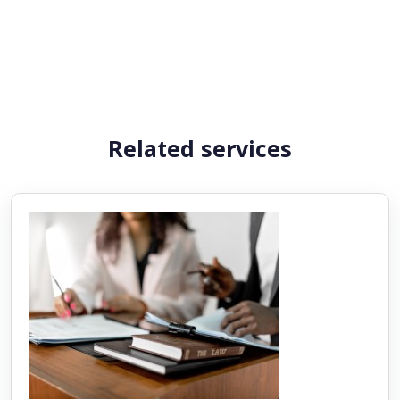
Related services