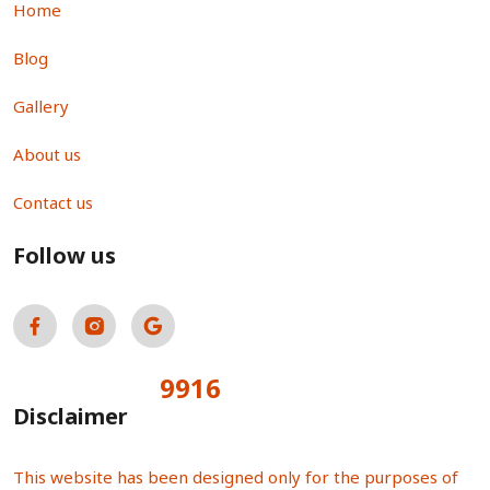
Home
Blog
Gallery
About us
Contact us
Follow us
9916
Total Visitors:
Disclaimer
This website has been designed only for the purposes of