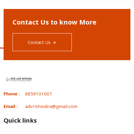
Contact Us to know More
Contact Us
Phone :
8859101007
Email :
advrishindra@gmail.com
Quick links