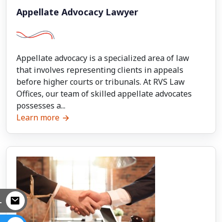
Appellate Advocacy Lawyer
Appellate advocacy is a specialized area of law
that involves representing clients in appeals
before higher courts or tribunals. At RVS Law
Offices, our team of skilled appellate advocates
possesses a...
Learn more
L