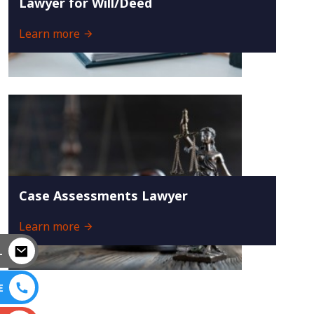
Lawyer for Will/Deed
Learn more
Case Assessments Lawyer
Learn more
L
E