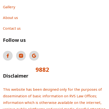
Gallery
About us
Contact us
Follow us
9882
Total Visitors:
Disclaimer
This website has been designed only for the purposes of
dissemination of basic information on RVS Law Offices;
information which is otherwise available on the internet,
various public platforms and social media. Careful attention