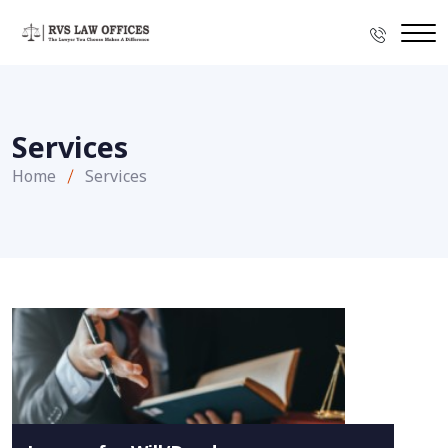
Services
Home
Services