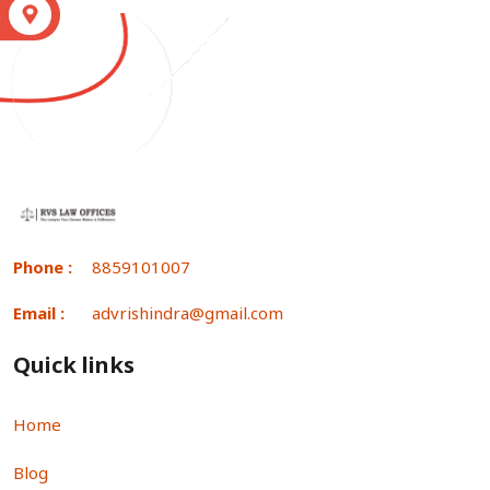
S
Phone :
8859101007
Email :
advrishindra@gmail.com
Quick links
Home
Blog