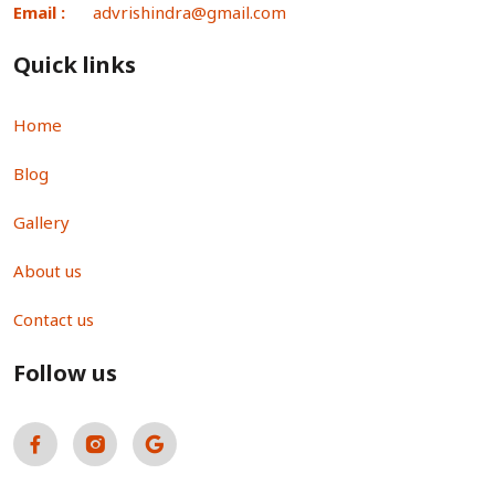
Email :
advrishindra@gmail.com
Quick links
Home
Blog
Gallery
About us
Contact us
Follow us