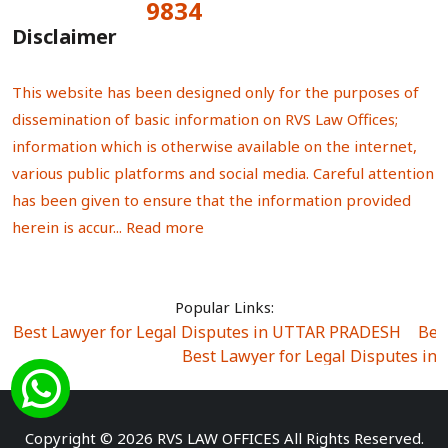
9834
Total Visitors:
Disclaimer
This website has been designed only for the purposes of
dissemination of basic information on RVS Law Offices;
information which is otherwise available on the internet,
various public platforms and social media. Careful attention
has been given to ensure that the information provided
herein is accur...
Read more
Popular Links:
Best Lawyer for Legal Disputes in UTTAR PRADESH
|
Bes
Best Lawyer for Legal Disputes in
Best Lawyer for Legal Disputes in Sector Alpha I
|
Best Lawyer for Legal Disputes in Sector DE
Best Lawyer for Legal Disputes in Rewari
|
Best Lawye
Copyright © 2026 RVS LAW OFFICES All Rights Reserved.