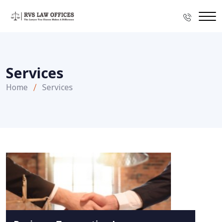
Services
Home
Services