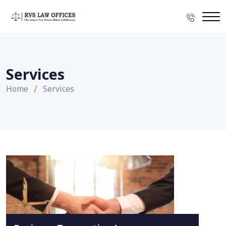
Services
Home
Services