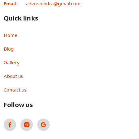
Email :
advrishindra@gmail.com
Quick links
Home
Blog
Gallery
About us
Contact us
Follow us