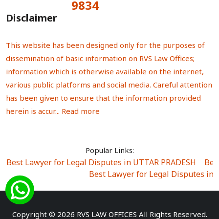
9834
Total Visitors:
Disclaimer
This website has been designed only for the purposes of
dissemination of basic information on RVS Law Offices;
information which is otherwise available on the internet,
various public platforms and social media. Careful attention
has been given to ensure that the information provided
herein is accur...
Read more
Popular Links:
Best Lawyer for Legal Disputes in UTTAR PRADESH
|
Bes
Best Lawyer for Legal Disputes in
Best Lawyer for Legal Disputes in Sector Alpha I
|
Best Lawyer for Legal Disputes in Sector DE
Best Lawyer for Legal Disputes in Rewari
|
Best Lawye
Copyright © 2026 RVS LAW OFFICES All Rights Reserved.