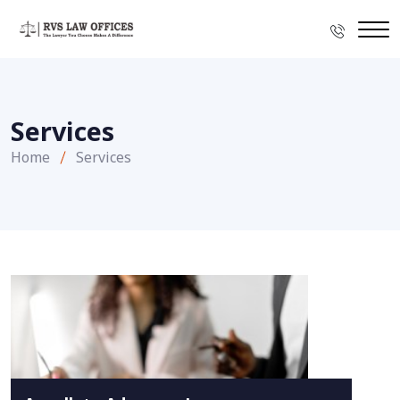
Services
Home
Services