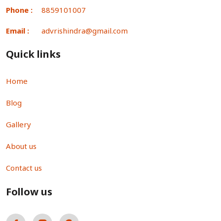
Phone :
8859101007
Email :
advrishindra@gmail.com
Quick links
Home
Blog
Gallery
About us
Contact us
Follow us