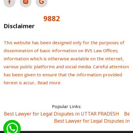
9882
Total Visitors:
Disclaimer
This website has been designed only for the purposes of
dissemination of basic information on RVS Law Offices;
information which is otherwise available on the internet,
various public platforms and social media. Careful attention
has been given to ensure that the information provided
herein is accur...
Read more
Popular Links:
Best Lawyer for Legal Disputes in UTTAR PRADESH
|
Bes
Best Lawyer for Legal Disputes in
Best Lawyer for Legal Disputes in Sector Alpha I
|