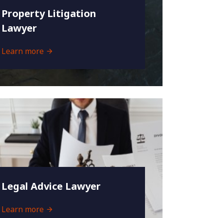
Property Litigation
Lawyer
Learn more
Legal Advice Lawyer
Learn more