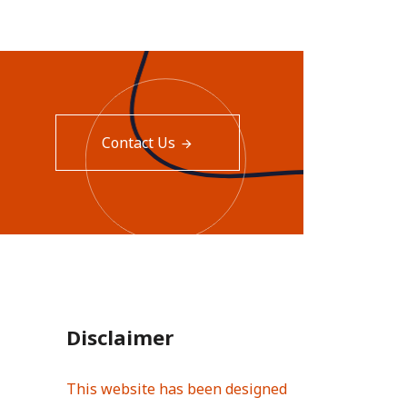
Contact Us
Disclaimer
This website has been designed