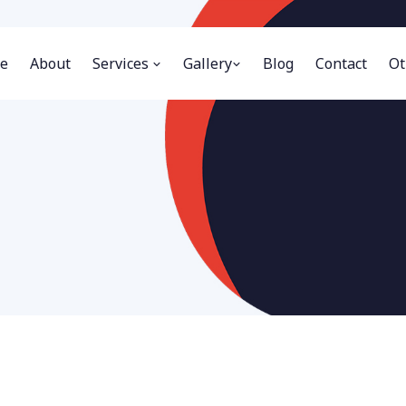
e
About
Services
Gallery
Blog
Contact
Ot