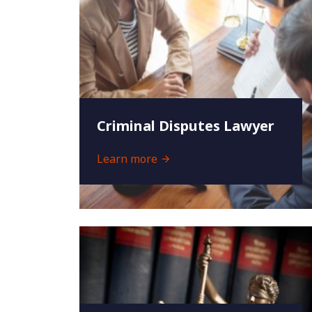
Criminal Disputes Lawyer
Learn more