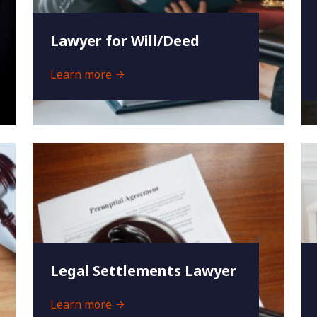
Lawyer for Will/Deed
Learn more
Legal Settlements Lawyer
Learn more