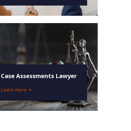
Case Assessments Lawyer
Learn more