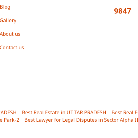
Blog
9847
Total Visitors:
Gallery
About us
Contact us
PRADESH
|
Best Real Estate in UTTAR PRADESH
|
Best Real 
e Park-2
|
Best Lawyer for Legal Disputes in Sector Alpha I
ha I
|
Best Lawyer for Legal Disputes in Gulistanpur
|
Best
LTA II
|
Best Lawyer for Legal Disputes in Sector PHI IV
|
B