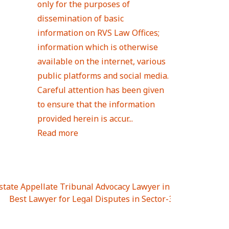
only for the purposes of
dissemination of basic
information on RVS Law Offices;
information which is otherwise
available on the internet, various
public platforms and social media.
Careful attention has been given
to ensure that the information
provided herein is accur...
Read more
Estate Appellate Tribunal Advocacy Lawyer in UTTAR PRAD
I
|
Best Lawyer for Legal Disputes in Sector-3
|
Best Lawyer
 Lawyer for Legal Disputes in Greater Noida Extention Wes
est Lawyer for Legal Disputes in Sector-10
|
Best Lawyer fo