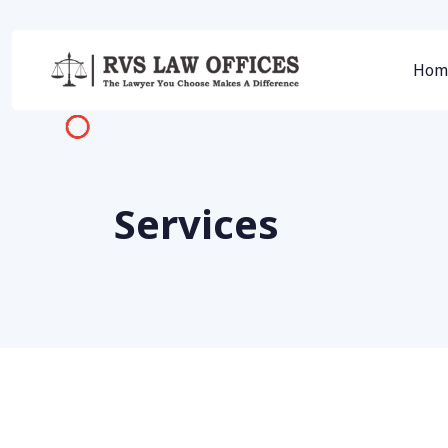
Hom
Services