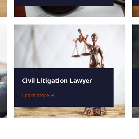
Civil Litigation Lawyer
Learn more