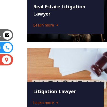
Real Estate Litigation
Lawyer
Learn more
L
E
S
Litigation Lawyer
Learn more