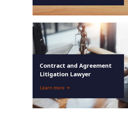
Contract and Agreement
Litigation Lawyer
Learn more