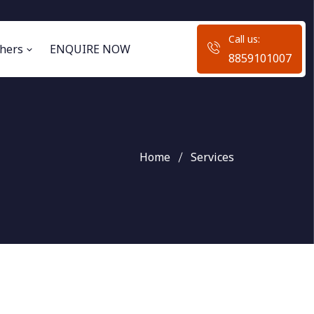
Call us:
hers
ENQUIRE NOW
8859101007
Home
Services