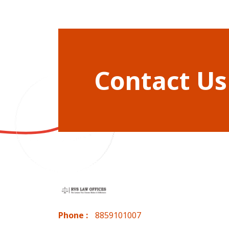
Contact Us
Phone :
8859101007