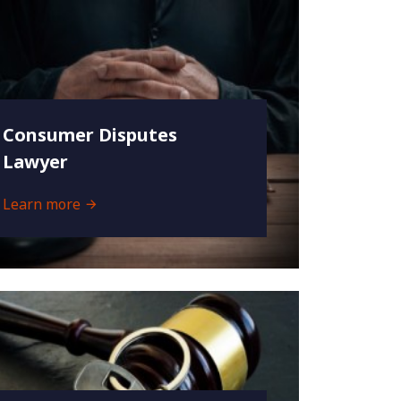
Consumer Disputes
Lawyer
Learn more