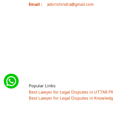
Email :
advrishindra@gmail.com
Popular Links:
Best Lawyer for Legal Disputes in UTTAR 
Best Lawyer for Legal Disputes in Knowledg
Best Lawyer for Legal Disputes in Sector Alp
Best Lawyer for Legal Disputes in Sector DE