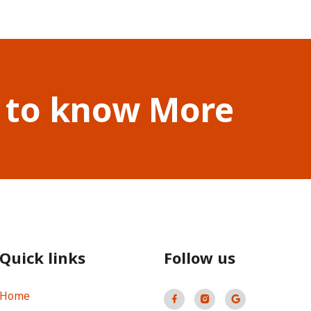
 to know More
Quick links
Follow us
Home