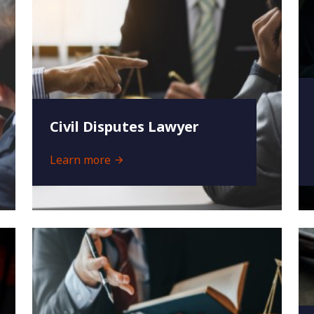
Civil Disputes Lawyer
Learn more