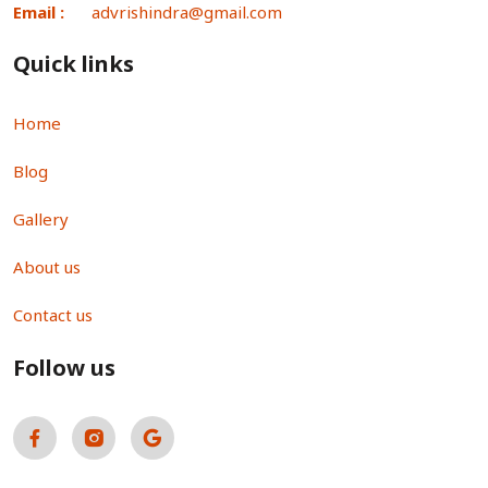
Email :
advrishindra@gmail.com
Quick links
Home
Blog
Gallery
About us
Contact us
Follow us