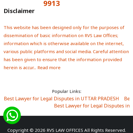
9913
Total Visitors:
Disclaimer
This website has been designed only for the purposes of
dissemination of basic information on RVS Law Offices;
information which is otherwise available on the internet,
various public platforms and social media. Careful attention
has been given to ensure that the information provided
herein is accur...
Read more
Popular Links:
Best Lawyer for Legal Disputes in UTTAR PRADESH
|
Bes
Best Lawyer for Legal Disputes in
Best Lawyer for Legal Disputes in Sector Alpha I
|
Best Lawyer for Legal Disputes in Sector DE
Best Lawyer for Legal Disputes in Rewari
|
Best Lawye
Copyright © 2026 RVS LAW OFFICES All Rights Reserved.