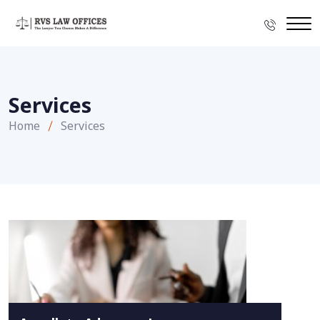
Services
Home
Services