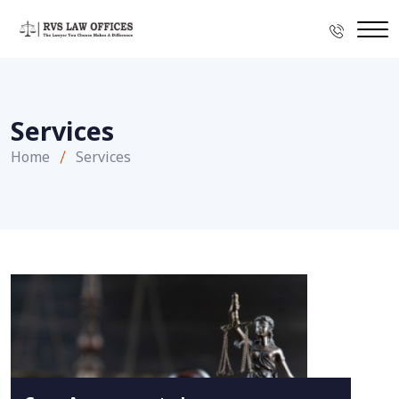
Services
Home
Services