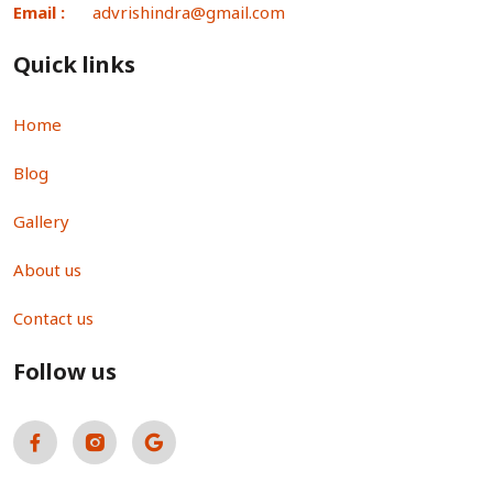
Email :
advrishindra@gmail.com
Quick links
Home
Blog
Gallery
About us
Contact us
Follow us