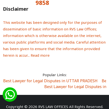
9858
Total Visitors:
Disclaimer
This website has been designed only for the purposes of
dissemination of basic information on RVS Law Offices;
information which is otherwise available on the internet,
various public platforms and social media. Careful attention
has been given to ensure that the information provided
herein is accur...
Read more
Popular Links:
Best Lawyer for Legal Disputes in UTTAR PRADESH
|
Bes
Best Lawyer for Legal Disputes in
Best Lawyer for Legal Disputes in Sector Alpha I
|
Best Lawyer for Legal Disputes in Sector DE
Best Lawyer for Legal Disputes in Rewari
|
Best Lawye
Copyright © 2026 RVS LAW OFFICES All Rights Reserved.