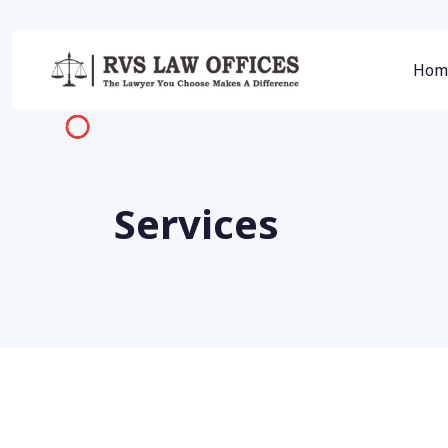
Hom
Services