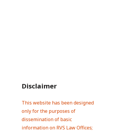
Disclaimer
This website has been designed
only for the purposes of
dissemination of basic
information on RVS Law Offices;