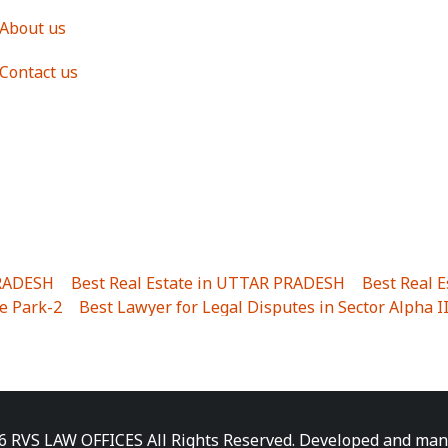
About us
Contact us
PRADESH
|
Best Real Estate in UTTAR PRADESH
|
Best Real 
e Park-2
|
Best Lawyer for Legal Disputes in Sector Alpha I
ha I
|
Best Lawyer for Legal Disputes in Gulistanpur
|
Best
LTA II
|
Best Lawyer for Legal Disputes in Sector PHI IV
|
B
Best Lawyer for Legal Disputes in Jhajjhar
|
Best Lawyer for
unj
|
Best Lawyer for Legal Disputes in Delhi Cantonment
|
ara
|
Best Lawyer for Legal Disputes in Niti Khand I
|
Best L
6 RVS LAW OFFICES All Rights Reserved. Developed and ma