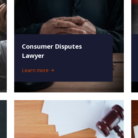
Consumer Disputes
Lawyer
Learn more