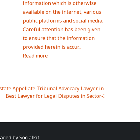
information which is otherwise
available on the internet, various
public platforms and social media.
Careful attention has been given
to ensure that the information
provided herein is accur...
Read more
Estate Appellate Tribunal Advocacy Lawyer in UTTAR PRAD
I
|
Best Lawyer for Legal Disputes in Sector-3
|
Best Lawyer
 Lawyer for Legal Disputes in Greater Noida Extention Wes
est Lawyer for Legal Disputes in Sector-10
|
Best Lawyer fo
 Legal Disputes in Panipat
|
Best Lawyer for Legal Dispute
Best Lawyer for Legal Disputes in Sundar Nagar
|
Best Law
awyer for Legal Disputes in Abhay Khand
|
Best Lawyer for
naged by
Socialkit