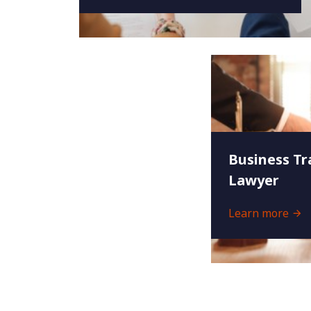
Business Tr
Lawyer
Learn more