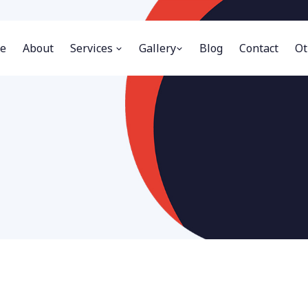
e
About
Services
Gallery
Blog
Contact
Ot