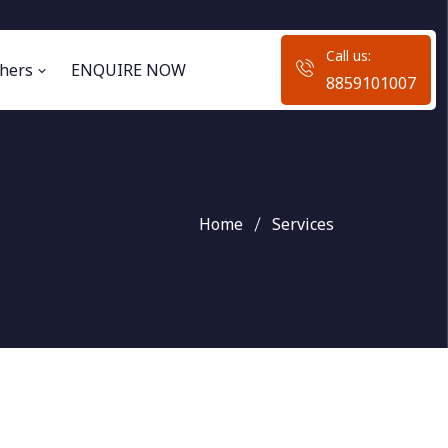
Call us:
hers
ENQUIRE NOW
8859101007
Home
Services