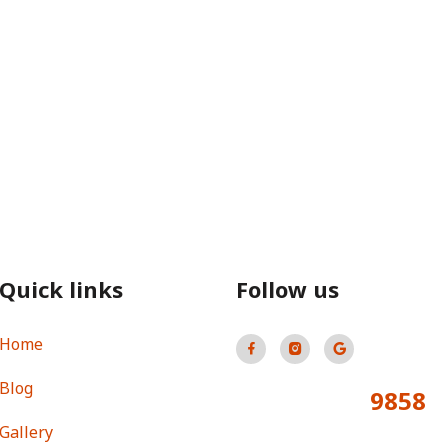
Quick links
Follow us
Home
Blog
9858
Total Visitors:
Gallery