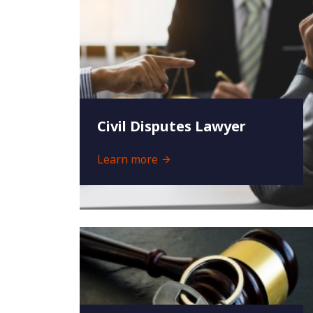
Civil Disputes Lawyer
Learn more