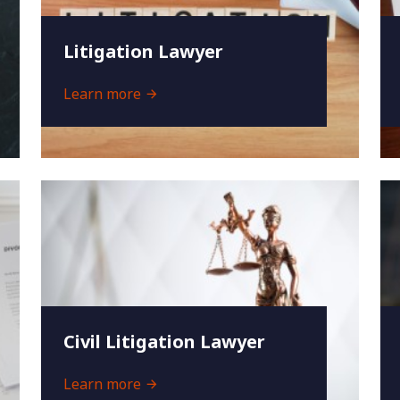
Litigation Lawyer
Learn more
Civil Litigation Lawyer
Learn more