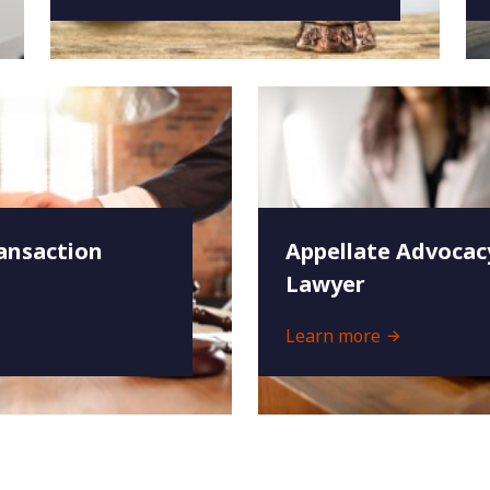
ansaction
Appellate Advocac
Lawyer
Learn more