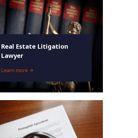
Real Estate Litigation
Lawyer
Learn more