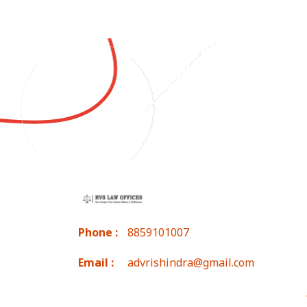
Phone :
8859101007
Email :
advrishindra@gmail.com