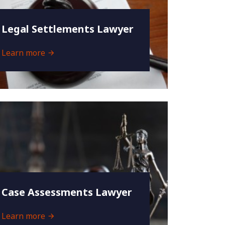
Legal Settlements Lawyer
Learn more
Case Assessments Lawyer
Learn more