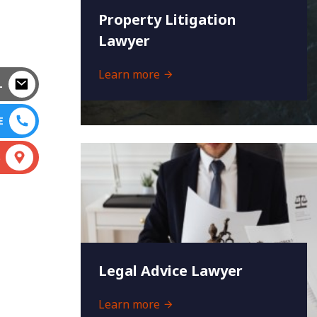
Property Litigation
Lawyer
Learn more
L
E
S
Legal Advice Lawyer
Learn more