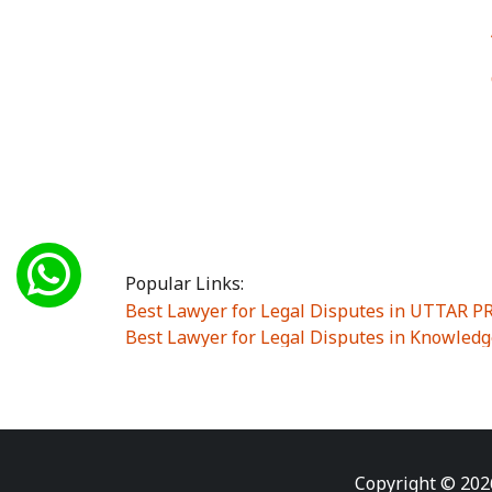
Popular Links:
Best Lawyer for Legal Disputes in UTTAR 
Best Lawyer for Legal Disputes in Knowledg
Best Lawyer for Legal Disputes in Sector Alp
Best Lawyer for Legal Disputes in Sector DE
Best Lawyer for Legal Disputes in Rewari
|
Best Lawyer for Legal Disputes in Vasant K
Best Lawyer for Legal Disputes in Vasundh
Copyright © 202