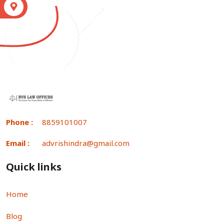
S
Phone :
8859101007
Email :
advrishindra@gmail.com
Quick links
Home
Blog