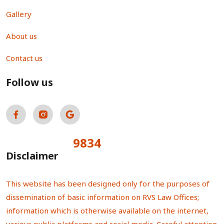
Gallery
About us
Contact us
Follow us
9834
Total Visitors:
Disclaimer
This website has been designed only for the purposes of
dissemination of basic information on RVS Law Offices;
information which is otherwise available on the internet,
various public platforms and social media. Careful attention