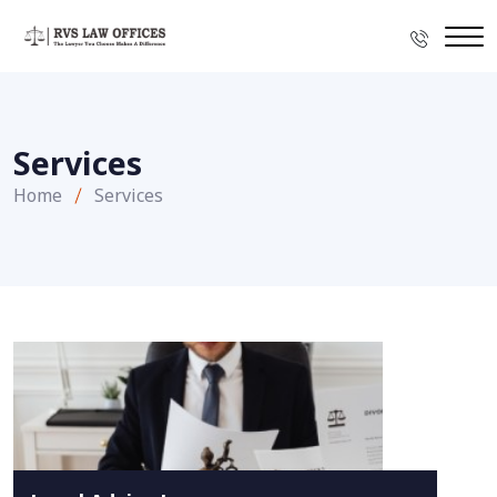
Services
Home
Services