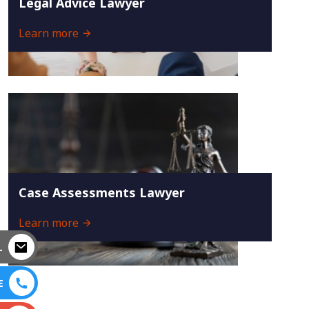
Legal Advice Lawyer
Learn more
Case Assessments Lawyer
Learn more
L
E