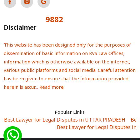
9882
Total Visitors:
Disclaimer
This website has been designed only for the purposes of
dissemination of basic information on RVS Law Offices;
information which is otherwise available on the internet,
various public platforms and social media. Careful attention
has been given to ensure that the information provided
herein is accur...
Read more
Popular Links:
Best Lawyer for Legal Disputes in UTTAR PRADESH
|
Bes
Best Lawyer for Legal Disputes in
Best Lawyer for Legal Disputes in Sector Alpha I
|