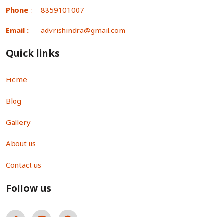
Phone :
8859101007
Email :
advrishindra@gmail.com
Quick links
Home
Blog
Gallery
About us
Contact us
Follow us