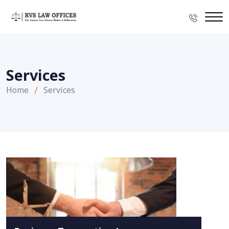
Services
Home
Services