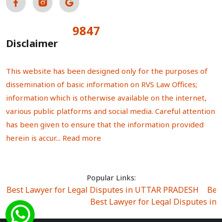
9847
Total Visitors:
Disclaimer
This website has been designed only for the purposes of
dissemination of basic information on RVS Law Offices;
information which is otherwise available on the internet,
various public platforms and social media. Careful attention
has been given to ensure that the information provided
herein is accur...
Read more
Popular Links:
Best Lawyer for Legal Disputes in UTTAR PRADESH
|
Bes
Best Lawyer for Legal Disputes in
Best Lawyer for Legal Disputes in Sector Alpha I
|