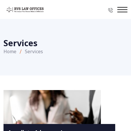
Services
Home
Services