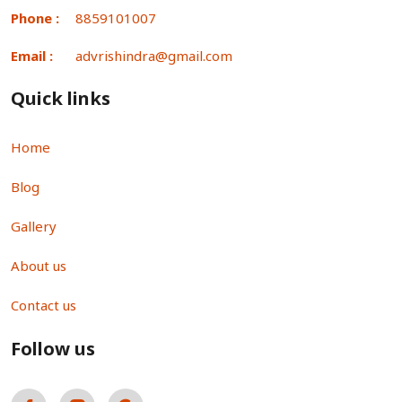
Phone :
8859101007
Email :
advrishindra@gmail.com
Quick links
Home
Blog
Gallery
About us
Contact us
Follow us