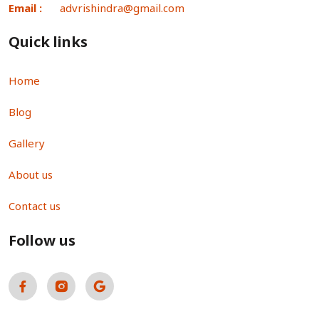
Email :
advrishindra@gmail.com
Quick links
Home
Blog
Gallery
About us
Contact us
Follow us