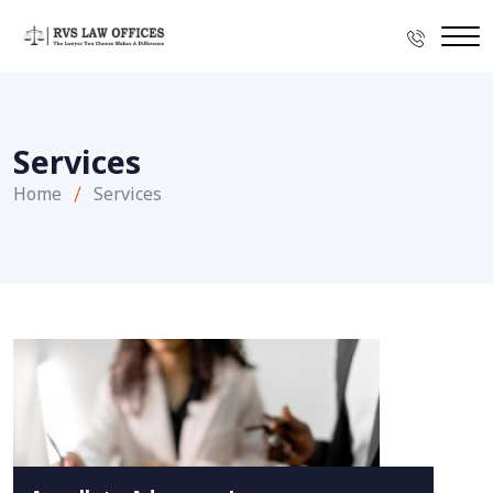
Services
Home
Services