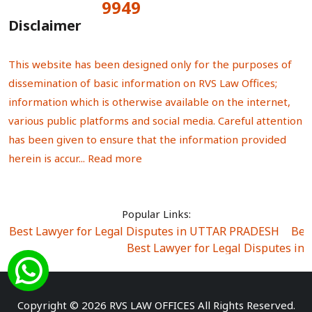
9949
Total Visitors:
Disclaimer
This website has been designed only for the purposes of
dissemination of basic information on RVS Law Offices;
information which is otherwise available on the internet,
various public platforms and social media. Careful attention
has been given to ensure that the information provided
herein is accur...
Read more
Popular Links:
Best Lawyer for Legal Disputes in UTTAR PRADESH
|
Bes
Best Lawyer for Legal Disputes in
Best Lawyer for Legal Disputes in Sector Alpha I
|
Best Lawyer for Legal Disputes in Sector DE
Best Lawyer for Legal Disputes in Rewari
|
Best Lawye
Copyright © 2026 RVS LAW OFFICES All Rights Reserved.