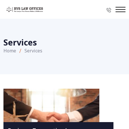
Services
Home
Services