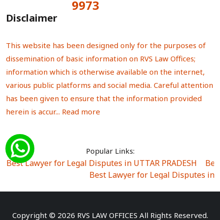
9973
Total Visitors:
Disclaimer
This website has been designed only for the purposes of
dissemination of basic information on RVS Law Offices;
information which is otherwise available on the internet,
various public platforms and social media. Careful attention
has been given to ensure that the information provided
herein is accur...
Read more
Popular Links:
Best Lawyer for Legal Disputes in UTTAR PRADESH
|
Bes
Best Lawyer for Legal Disputes in
Best Lawyer for Legal Disputes in Sector Alpha I
|
Best Lawyer for Legal Disputes in Sector DE
Best Lawyer for Legal Disputes in Rewari
|
Best Lawye
Copyright © 2026 RVS LAW OFFICES All Rights Reserved.