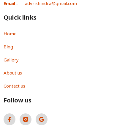
Email :
advrishindra@gmail.com
Quick links
Home
Blog
Gallery
About us
Contact us
Follow us