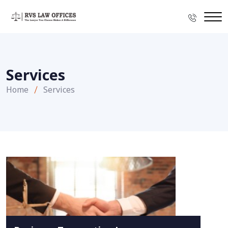
Services
Home
Services