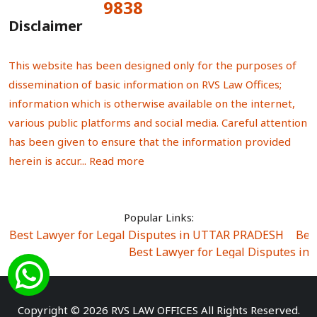
9838
Total Visitors:
Disclaimer
This website has been designed only for the purposes of
dissemination of basic information on RVS Law Offices;
information which is otherwise available on the internet,
various public platforms and social media. Careful attention
has been given to ensure that the information provided
herein is accur...
Read more
Popular Links:
Best Lawyer for Legal Disputes in UTTAR PRADESH
|
Bes
Best Lawyer for Legal Disputes in
Best Lawyer for Legal Disputes in Sector Alpha I
|
Best Lawyer for Legal Disputes in Sector DE
Best Lawyer for Legal Disputes in Rewari
|
Best Lawye
Copyright © 2026 RVS LAW OFFICES All Rights Reserved.