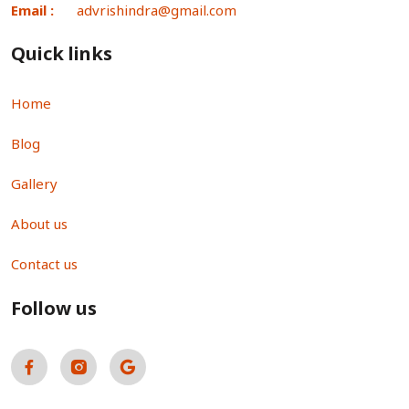
Email :
advrishindra@gmail.com
Quick links
Home
Blog
Gallery
About us
Contact us
Follow us