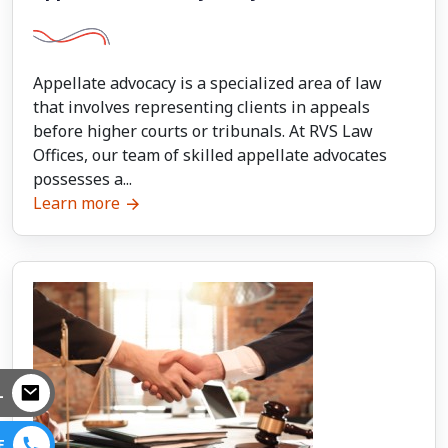
Appellate advocacy is a specialized area of law
that involves representing clients in appeals
before higher courts or tribunals. At RVS Law
Offices, our team of skilled appellate advocates
possesses a...
Learn more
L
E