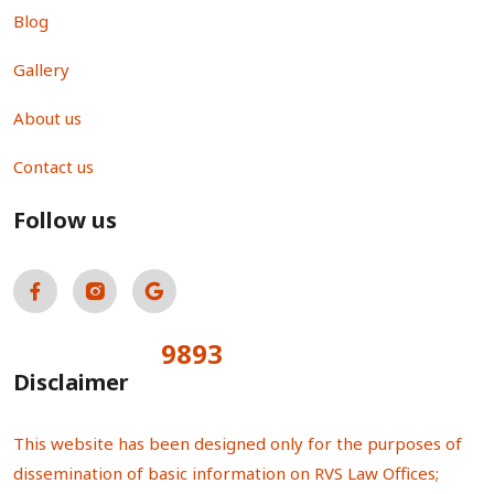
Blog
Gallery
About us
Contact us
Follow us
9893
Total Visitors:
Disclaimer
This website has been designed only for the purposes of
dissemination of basic information on RVS Law Offices;