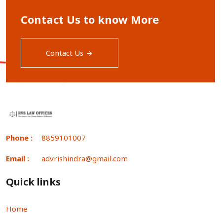
Contact Us to know More
Contact Us
Phone :
8859101007
Email :
advrishindra@gmail.com
Quick links
Home