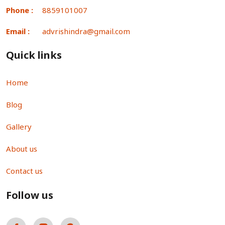
Phone :
8859101007
Email :
advrishindra@gmail.com
Quick links
Home
Blog
Gallery
About us
Contact us
Follow us