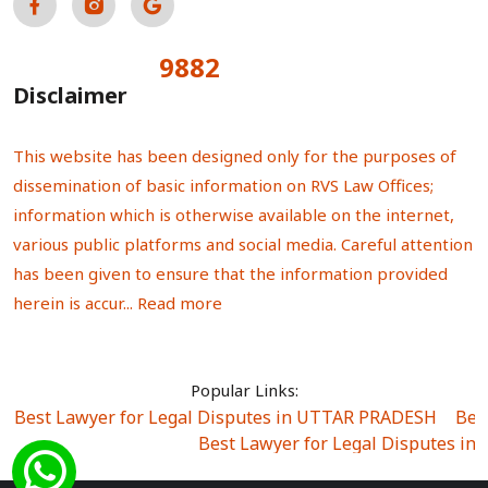
9882
Total Visitors:
Disclaimer
This website has been designed only for the purposes of
dissemination of basic information on RVS Law Offices;
information which is otherwise available on the internet,
various public platforms and social media. Careful attention
has been given to ensure that the information provided
herein is accur...
Read more
Popular Links:
Best Lawyer for Legal Disputes in UTTAR PRADESH
|
Bes
Best Lawyer for Legal Disputes in
Best Lawyer for Legal Disputes in Sector Alpha I
|