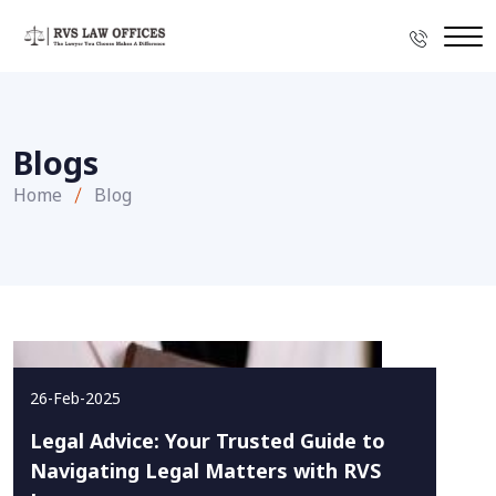
Blogs
Home
Blog
26-Feb-2025
Legal Advice: Your Trusted Guide to
Navigating Legal Matters with RVS