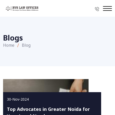
Blogs
Home
Blog
30-Nov-2024
Top Advocates in Greater Noida for