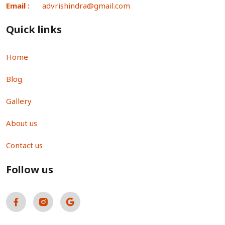
Email :
advrishindra@gmail.com
Quick links
Home
Blog
Gallery
About us
Contact us
Follow us