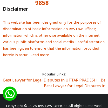
9858
Total Visitors:
Disclaimer
This website has been designed only for the purposes of
dissemination of basic information on RVS Law Offices;
information which is otherwise available on the internet,
various public platforms and social media. Careful attention
has been given to ensure that the information provided
herein is accur...
Read more
Popular Links:
Best Lawyer for Legal Disputes in UTTAR PRADESH
|
Bes
Best Lawyer for Legal Disputes in
Best Lawyer for Legal Disputes in Sector Alpha I
|
Best Lawyer for Legal Disputes in Sector DE
Best Lawyer for Legal Disputes in Rewari
|
Best Lawye
Copyright © 2026 RVS LAW OFFICES All Rights Reserved.