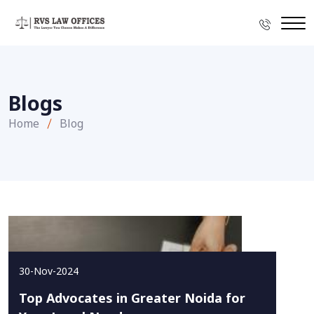
Blogs
Home
Blog
30-Nov-2024
Top Advocates in Greater Noida for