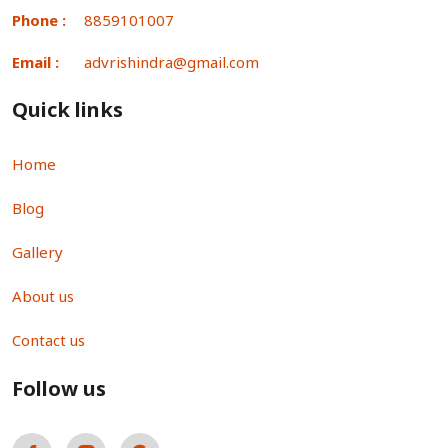
Phone :
8859101007
Email :
advrishindra@gmail.com
Quick links
Home
Blog
Gallery
About us
Contact us
Follow us