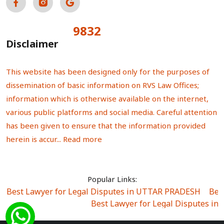
9832
Total Visitors:
Disclaimer
This website has been designed only for the purposes of
dissemination of basic information on RVS Law Offices;
information which is otherwise available on the internet,
various public platforms and social media. Careful attention
has been given to ensure that the information provided
herein is accur...
Read more
Popular Links:
Best Lawyer for Legal Disputes in UTTAR PRADESH
|
Bes
Best Lawyer for Legal Disputes in
Best Lawyer for Legal Disputes in Sector Alpha I
|