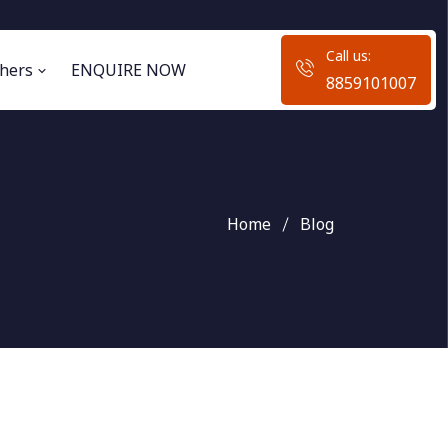
Call us:
hers
ENQUIRE NOW
8859101007
Home
Blog