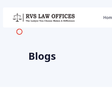
Hom
Blogs