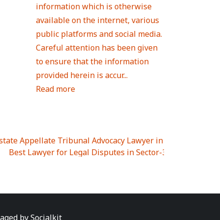
information which is otherwise
available on the internet, various
public platforms and social media.
Careful attention has been given
to ensure that the information
provided herein is accur...
Read more
Estate Appellate Tribunal Advocacy Lawyer in UTTAR PRAD
I
|
Best Lawyer for Legal Disputes in Sector-3
|
Best Lawyer
 Lawyer for Legal Disputes in Greater Noida Extention Wes
est Lawyer for Legal Disputes in Sector-10
|
Best Lawyer fo
 Legal Disputes in Panipat
|
Best Lawyer for Legal Dispute
Best Lawyer for Legal Disputes in Sundar Nagar
|
Best Law
awyer for Legal Disputes in Abhay Khand
|
Best Lawyer for
naged by
Socialkit