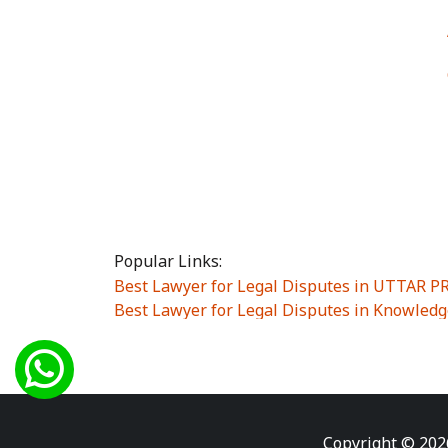
Popular Links:
Best Lawyer for Legal Disputes in UTTAR 
Best Lawyer for Legal Disputes in Knowledg
Best Lawyer for Legal Disputes in Sector Alp
Best Lawyer for Legal Disputes in Sector DE
Best Lawyer for Legal Disputes in Rewari
|
Best Lawyer for Legal Disputes in Vasant K
Best Lawyer for Legal Disputes in Vasundh
Copyright © 202