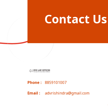
Contact Us
Phone :
8859101007
Email :
advrishindra@gmail.com