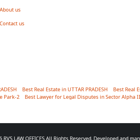
About us
Contact us
PRADESH
|
Best Real Estate in UTTAR PRADESH
|
Best Real 
e Park-2
|
Best Lawyer for Legal Disputes in Sector Alpha I
ha I
|
Best Lawyer for Legal Disputes in Gulistanpur
|
Best
LTA II
|
Best Lawyer for Legal Disputes in Sector PHI IV
|
B
Best Lawyer for Legal Disputes in Jhajjhar
|
Best Lawyer for
unj
|
Best Lawyer for Legal Disputes in Delhi Cantonment
|
ara
|
Best Lawyer for Legal Disputes in Niti Khand I
|
Best L
6 RVS LAW OFFICES All Rights Reserved. Developed and ma