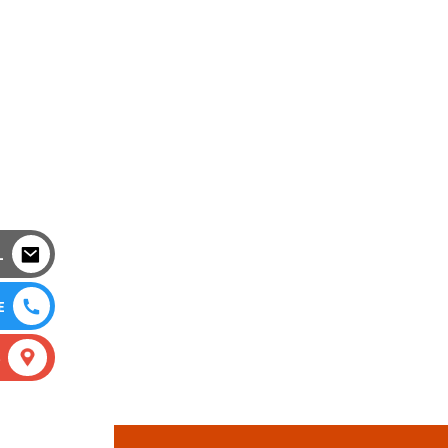
L
E
S