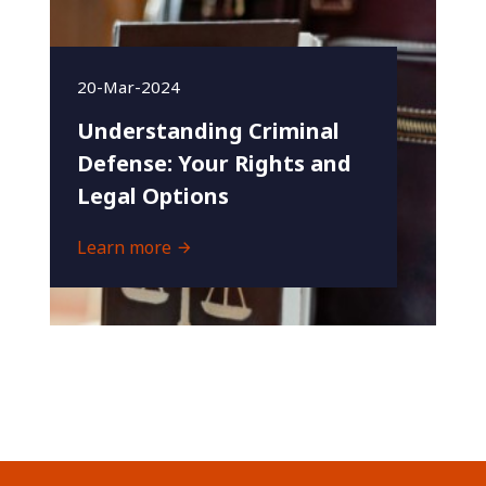
20-Mar-2024
Understanding Criminal
Defense: Your Rights and
Legal Options
Learn more