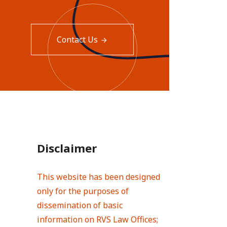
Contact Us
Disclaimer
This website has been designed
only for the purposes of
dissemination of basic
information on RVS Law Offices;