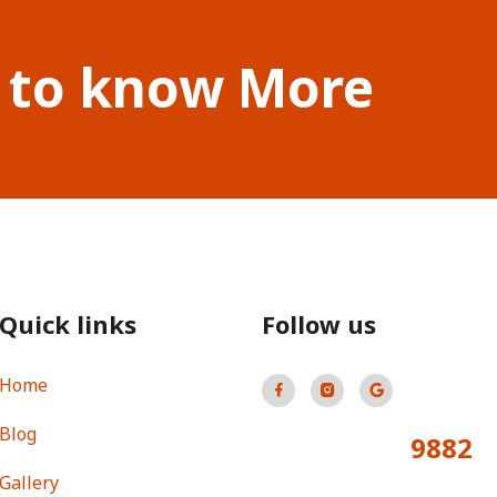
 to know More
Quick links
Follow us
Home
Blog
9882
Total Visitors:
Gallery