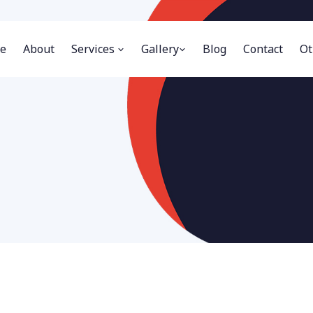
e
About
Services
Gallery
Blog
Contact
Ot