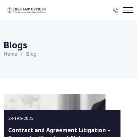
Blogs
Home
Blog
24-Feb-2025
Contract and Agreement Litigation –