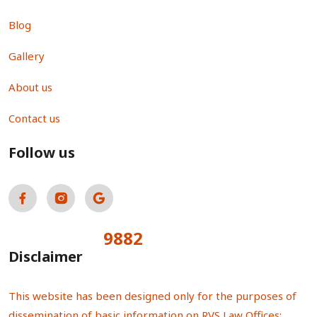
Blog
Gallery
About us
Contact us
Follow us
9882
Total Visitors:
Disclaimer
This website has been designed only for the purposes of
dissemination of basic information on RVS Law Offices;