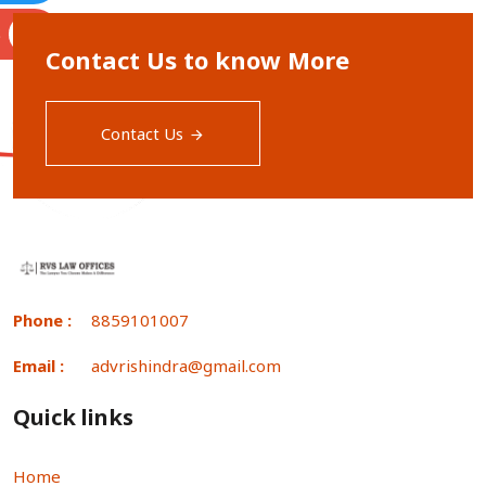
S
Contact Us to know More
Contact Us
Phone :
8859101007
Email :
advrishindra@gmail.com
Quick links
Home