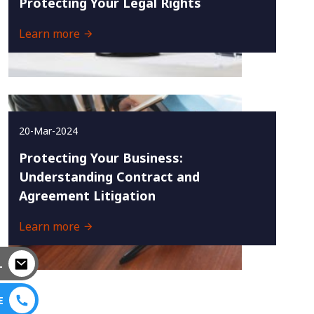
Protecting Your Legal Rights
Learn more
20-Mar-2024
Protecting Your Business:
Understanding Contract and
Agreement Litigation
Learn more
L
E