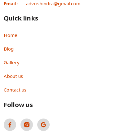
Email :
advrishindra@gmail.com
Quick links
Home
Blog
Gallery
About us
Contact us
Follow us