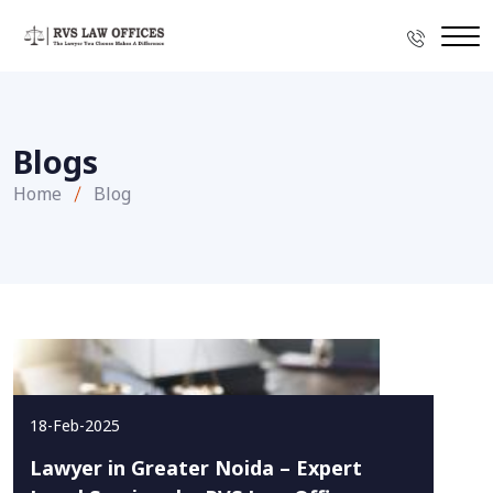
Blogs
Home
Blog
18-Feb-2025
Lawyer in Greater Noida – Expert