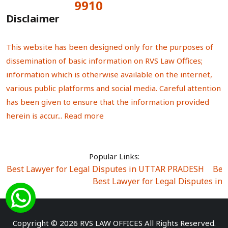
9910
Total Visitors:
Disclaimer
This website has been designed only for the purposes of
dissemination of basic information on RVS Law Offices;
information which is otherwise available on the internet,
various public platforms and social media. Careful attention
has been given to ensure that the information provided
herein is accur...
Read more
Popular Links:
Best Lawyer for Legal Disputes in UTTAR PRADESH
|
Bes
Best Lawyer for Legal Disputes in
Best Lawyer for Legal Disputes in Sector Alpha I
|
Best Lawyer for Legal Disputes in Sector DE
Best Lawyer for Legal Disputes in Rewari
|
Best Lawye
Copyright © 2026 RVS LAW OFFICES All Rights Reserved.