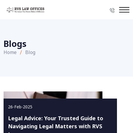
Blogs
Home
Blog
26-Feb-2025
Legal Advice: Your Trusted Guide to
Navigating Legal Matters with RVS