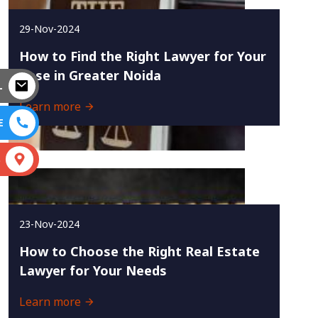
29-Nov-2024
How to Find the Right Lawyer for Your
Case in Greater Noida
L
Learn more
E
S
23-Nov-2024
How to Choose the Right Real Estate
Lawyer for Your Needs
Learn more