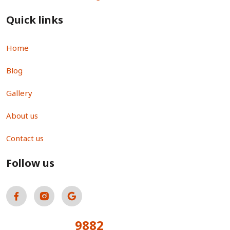
Quick links
Home
Blog
Gallery
About us
Contact us
Follow us
9882
Total Visitors: