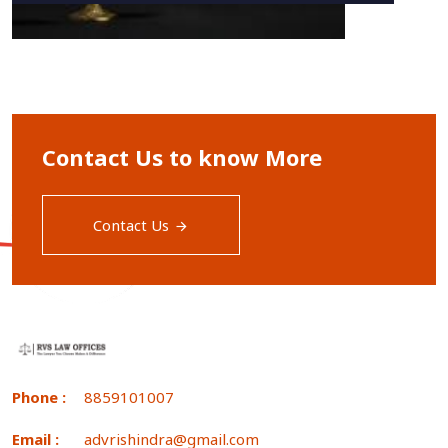
Contact Us to know More
Contact Us
Phone :
8859101007
Email :
advrishindra@gmail.com