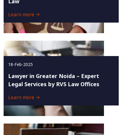
Law
Learn more
18-Feb-2025
Lawyer in Greater Noida – Expert
Legal Services by RVS Law Offices
Learn more