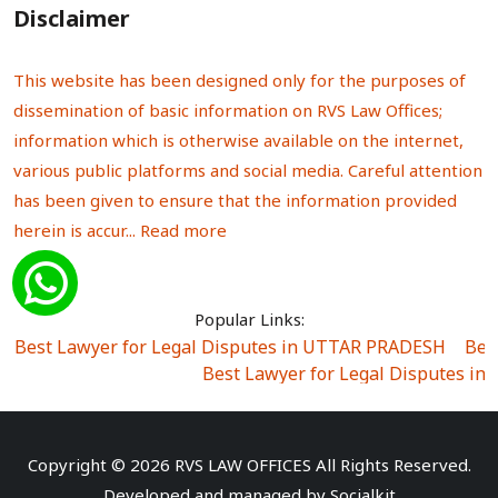
Disclaimer
This website has been designed only for the purposes of
dissemination of basic information on RVS Law Offices;
information which is otherwise available on the internet,
various public platforms and social media. Careful attention
has been given to ensure that the information provided
herein is accur...
Read more
Popular Links:
Best Lawyer for Legal Disputes in UTTAR PRADESH
|
Bes
Best Lawyer for Legal Disputes in
Best Lawyer for Legal Disputes in Sector Alpha I
|
Best Lawyer for Legal Disputes in Sector DE
Best Lawyer for Legal Disputes in Rewari
|
Best Lawye
Copyright © 2026 RVS LAW OFFICES All Rights Reserved.
Best Lawyer for Legal Disputes in
Developed and managed by
Socialkit