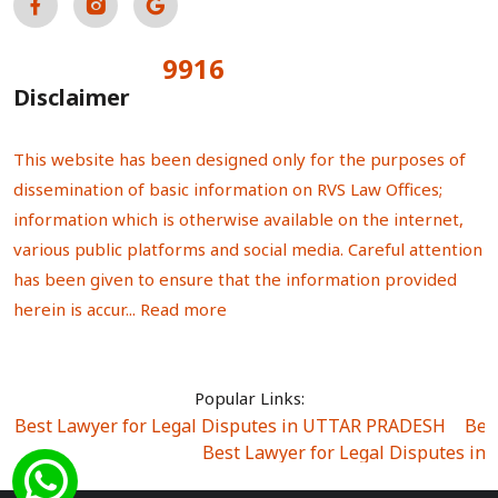
9916
Total Visitors:
Disclaimer
This website has been designed only for the purposes of
dissemination of basic information on RVS Law Offices;
information which is otherwise available on the internet,
various public platforms and social media. Careful attention
has been given to ensure that the information provided
herein is accur...
Read more
Popular Links:
Best Lawyer for Legal Disputes in UTTAR PRADESH
|
Bes
Best Lawyer for Legal Disputes in
Best Lawyer for Legal Disputes in Sector Alpha I
|