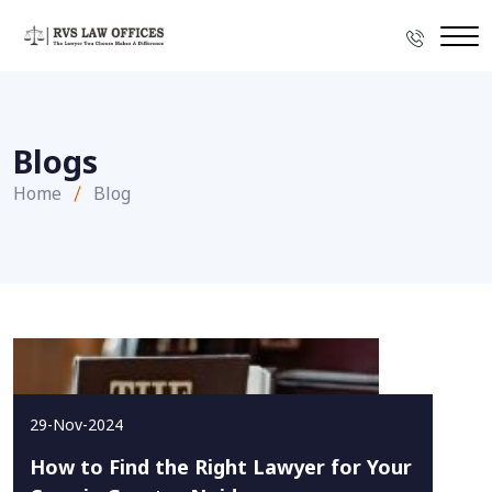
Blogs
Home
Blog
29-Nov-2024
How to Find the Right Lawyer for Your