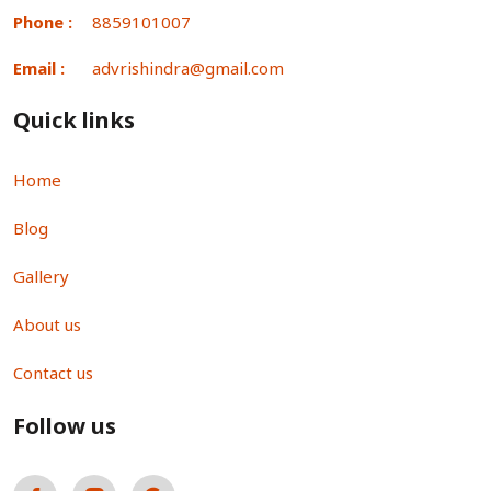
Phone :
8859101007
Email :
advrishindra@gmail.com
Quick links
Home
Blog
Gallery
About us
Contact us
Follow us