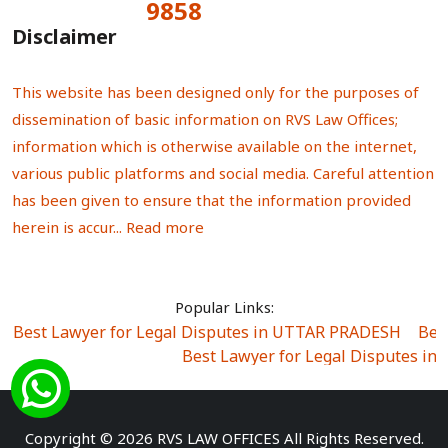
9858
Total Visitors:
Disclaimer
This website has been designed only for the purposes of
dissemination of basic information on RVS Law Offices;
information which is otherwise available on the internet,
various public platforms and social media. Careful attention
has been given to ensure that the information provided
herein is accur...
Read more
Popular Links:
Best Lawyer for Legal Disputes in UTTAR PRADESH
|
Bes
Best Lawyer for Legal Disputes in
Best Lawyer for Legal Disputes in Sector Alpha I
|
Best Lawyer for Legal Disputes in Sector DE
Best Lawyer for Legal Disputes in Rewari
|
Best Lawye
Copyright © 2026 RVS LAW OFFICES All Rights Reserved.