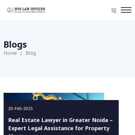
Blogs
Home
Blog
20-Feb-2025
Real Estate Lawyer in Greater Noida –
Expert Legal Assistance for Property