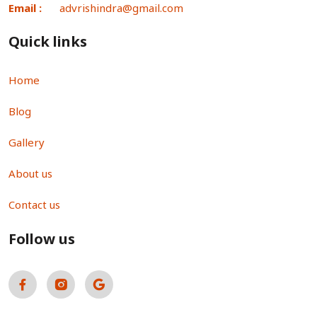
Email :
advrishindra@gmail.com
Quick links
Home
Blog
Gallery
About us
Contact us
Follow us