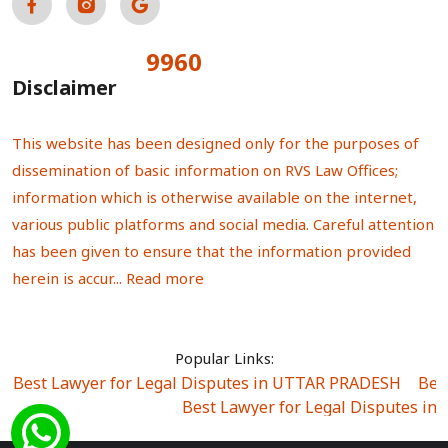
9960
Total Visitors:
Disclaimer
This website has been designed only for the purposes of
dissemination of basic information on RVS Law Offices;
information which is otherwise available on the internet,
various public platforms and social media. Careful attention
has been given to ensure that the information provided
herein is accur...
Read more
Popular Links:
Best Lawyer for Legal Disputes in UTTAR PRADESH
|
Bes
Best Lawyer for Legal Disputes in
Best Lawyer for Legal Disputes in Sector Alpha I
|