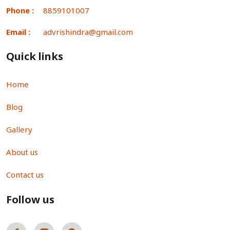
Phone :
8859101007
Email :
advrishindra@gmail.com
Quick links
Home
Blog
Gallery
About us
Contact us
Follow us