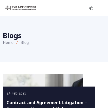
Blogs
Home
Blog
24-Feb-2025
Contract and Agreement Litigation –