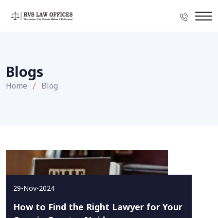
Blogs
Home
Blog
29-Nov-2024
How to Find the Right Lawyer for Your