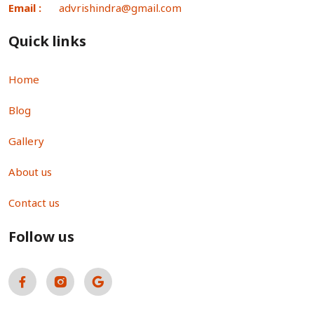
Email :
advrishindra@gmail.com
Quick links
Home
Blog
Gallery
About us
Contact us
Follow us