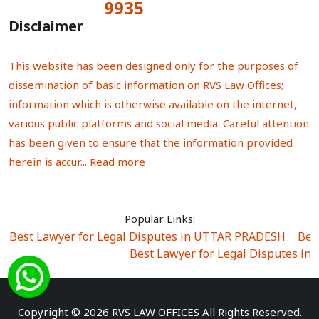
9935
Total Visitors:
Disclaimer
This website has been designed only for the purposes of
dissemination of basic information on RVS Law Offices;
information which is otherwise available on the internet,
various public platforms and social media. Careful attention
has been given to ensure that the information provided
herein is accur...
Read more
Popular Links:
Best Lawyer for Legal Disputes in UTTAR PRADESH
|
Bes
Best Lawyer for Legal Disputes in
Best Lawyer for Legal Disputes in Sector Alpha I
|
Best Lawyer for Legal Disputes in Sector DE
Best Lawyer for Legal Disputes in Rewari
|
Best Lawye
Copyright © 2026 RVS LAW OFFICES All Rights Reserved.