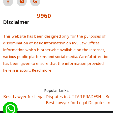
9960
Total Visitors:
Disclaimer
This website has been designed only for the purposes of
dissemination of basic information on RVS Law Offices;
information which is otherwise available on the internet,
various public platforms and social media. Careful attention
has been given to ensure that the information provided
herein is accur...
Read more
Popular Links:
Best Lawyer for Legal Disputes in UTTAR PRADESH
|
Bes
Best Lawyer for Legal Disputes in
Best Lawyer for Legal Disputes in Sector Alpha I
|