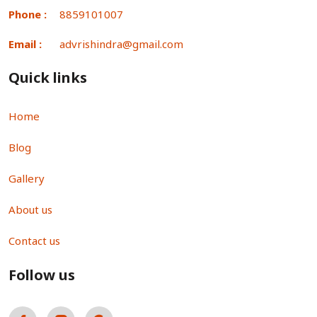
Phone :
8859101007
Email :
advrishindra@gmail.com
Quick links
Home
Blog
Gallery
About us
Contact us
Follow us