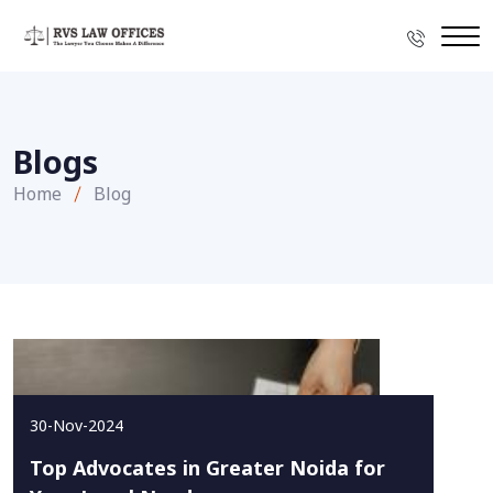
Blogs
Home
Blog
30-Nov-2024
Top Advocates in Greater Noida for