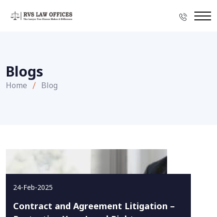
Blogs
Home
Blog
24-Feb-2025
Contract and Agreement Litigation –