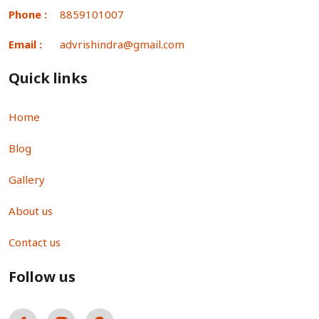
Phone :
8859101007
Email :
advrishindra@gmail.com
Quick links
Home
Blog
Gallery
About us
Contact us
Follow us