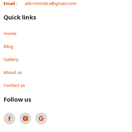
Email :
advrishindra@gmail.com
Quick links
Home
Blog
Gallery
About us
Contact us
Follow us