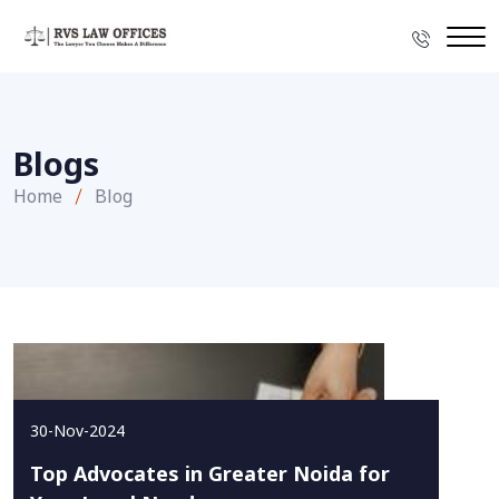
Blogs
Home
Blog
30-Nov-2024
Top Advocates in Greater Noida for