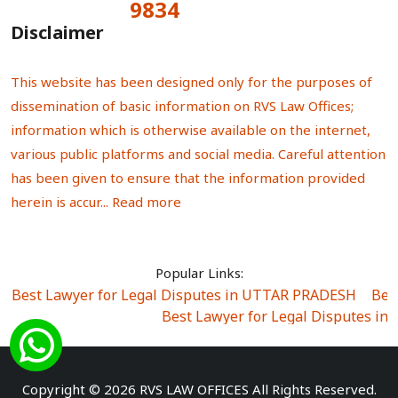
9834
Total Visitors:
Disclaimer
This website has been designed only for the purposes of
dissemination of basic information on RVS Law Offices;
information which is otherwise available on the internet,
various public platforms and social media. Careful attention
has been given to ensure that the information provided
herein is accur...
Read more
Popular Links:
Best Lawyer for Legal Disputes in UTTAR PRADESH
|
Bes
Best Lawyer for Legal Disputes in
Best Lawyer for Legal Disputes in Sector Alpha I
|
Best Lawyer for Legal Disputes in Sector DE
Best Lawyer for Legal Disputes in Rewari
|
Best Lawye
Copyright © 2026 RVS LAW OFFICES All Rights Reserved.