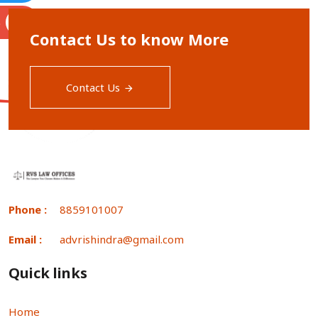
S
Contact Us to know More
Contact Us
Phone :
8859101007
Email :
advrishindra@gmail.com
Quick links
Home