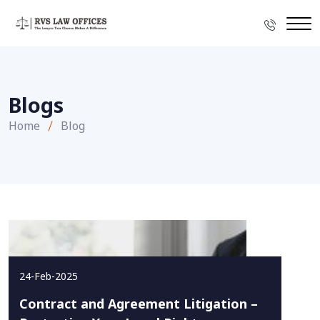
Blogs
Home
Blog
24-Feb-2025
Contract and Agreement Litigation –