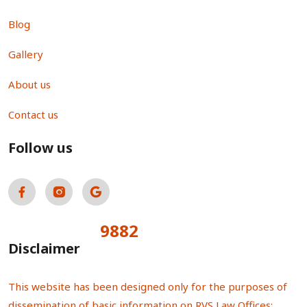
Blog
Gallery
About us
Contact us
Follow us
9882
Total Visitors:
Disclaimer
This website has been designed only for the purposes of
dissemination of basic information on RVS Law Offices;