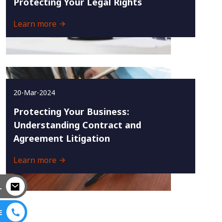
Protecting Your Legal Rights
Learn more
20-Mar-2024
Protecting Your Business:
Understanding Contract and
Agreement Litigation
Learn more
L
E