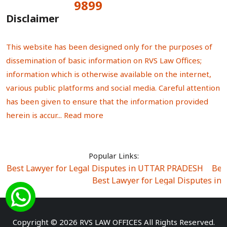
9899
Total Visitors:
Disclaimer
This website has been designed only for the purposes of
dissemination of basic information on RVS Law Offices;
information which is otherwise available on the internet,
various public platforms and social media. Careful attention
has been given to ensure that the information provided
herein is accur...
Read more
Popular Links:
Best Lawyer for Legal Disputes in UTTAR PRADESH
|
Bes
Best Lawyer for Legal Disputes in
Best Lawyer for Legal Disputes in Sector Alpha I
|
Best Lawyer for Legal Disputes in Sector DE
Best Lawyer for Legal Disputes in Rewari
|
Best Lawye
Copyright © 2026 RVS LAW OFFICES All Rights Reserved.