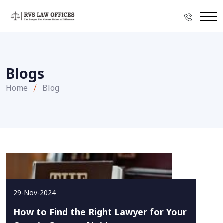
Blogs
Home
Blog
29-Nov-2024
How to Find the Right Lawyer for Your