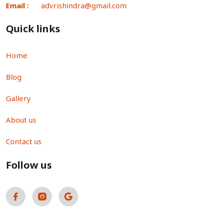
Email :
advrishindra@gmail.com
Quick links
Home
Blog
Gallery
About us
Contact us
Follow us