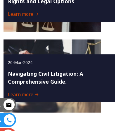
Rights and Legal Options
Learn more
20-Mar-2024
Navigating Civil Litigation: A
Comprehensive Guide.
Learn more
L
E