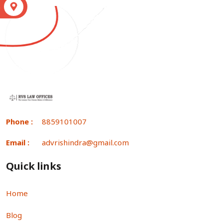
S
Phone :
8859101007
Email :
advrishindra@gmail.com
Quick links
Home
Blog