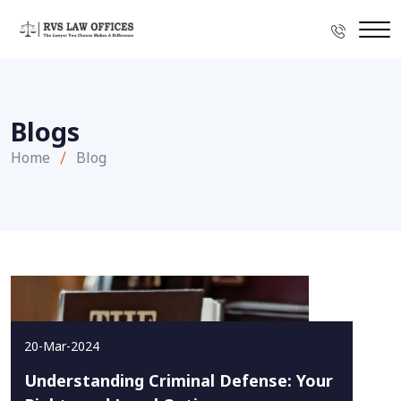
Blogs
Home
Blog
20-Mar-2024
Understanding Criminal Defense: Your