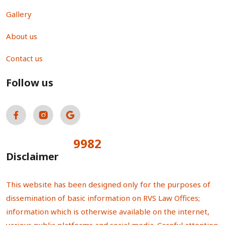
Gallery
About us
Contact us
Follow us
9982
Total Visitors:
Disclaimer
This website has been designed only for the purposes of
dissemination of basic information on RVS Law Offices;
information which is otherwise available on the internet,
various public platforms and social media. Careful attention