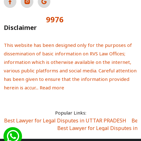
9976
Total Visitors:
Disclaimer
This website has been designed only for the purposes of
dissemination of basic information on RVS Law Offices;
information which is otherwise available on the internet,
various public platforms and social media. Careful attention
has been given to ensure that the information provided
herein is accur...
Read more
Popular Links:
Best Lawyer for Legal Disputes in UTTAR PRADESH
|
Bes
Best Lawyer for Legal Disputes in
Best Lawyer for Legal Disputes in Sector Alpha I
|