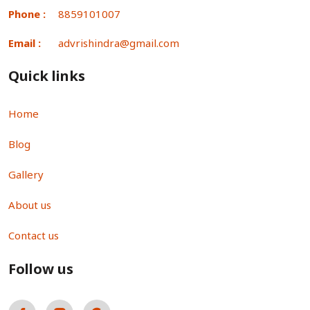
Phone :
8859101007
Email :
advrishindra@gmail.com
Quick links
Home
Blog
Gallery
About us
Contact us
Follow us