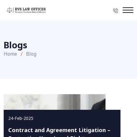
Blogs
Home
Blog
24-Feb-2025
Contract and Agreement Litigation –