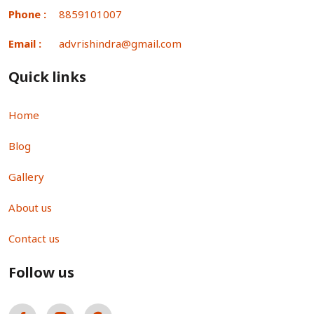
Phone :
8859101007
Email :
advrishindra@gmail.com
Quick links
Home
Blog
Gallery
About us
Contact us
Follow us