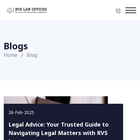
Blogs
Home
Blog
26-Feb-2025
Legal Advice: Your Trusted Guide to
Navigating Legal Matters with RVS