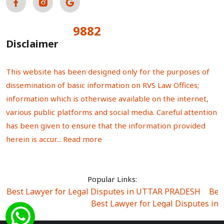
9882
Total Visitors:
Disclaimer
This website has been designed only for the purposes of
dissemination of basic information on RVS Law Offices;
information which is otherwise available on the internet,
various public platforms and social media. Careful attention
has been given to ensure that the information provided
herein is accur...
Read more
Popular Links:
Best Lawyer for Legal Disputes in UTTAR PRADESH
|
Bes
Best Lawyer for Legal Disputes in
Best Lawyer for Legal Disputes in Sector Alpha I
|