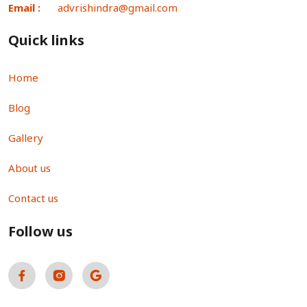
Email :
advrishindra@gmail.com
Quick links
Home
Blog
Gallery
About us
Contact us
Follow us