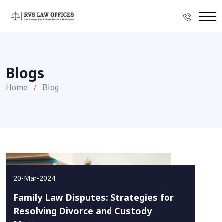
Blogs
Home
Blog
20-Mar-2024
Family Law Disputes: Strategies for
Resolving Divorce and Custody