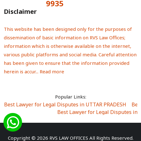
9935
Total Visitors:
Disclaimer
This website has been designed only for the purposes of
dissemination of basic information on RVS Law Offices;
information which is otherwise available on the internet,
various public platforms and social media. Careful attention
has been given to ensure that the information provided
herein is accur...
Read more
Popular Links:
Best Lawyer for Legal Disputes in UTTAR PRADESH
|
Bes
Best Lawyer for Legal Disputes in
Best Lawyer for Legal Disputes in Sector Alpha I
|
Best Lawyer for Legal Disputes in Sector DE
Best Lawyer for Legal Disputes in Rewari
|
Best Lawye
Copyright © 2026 RVS LAW OFFICES All Rights Reserved.