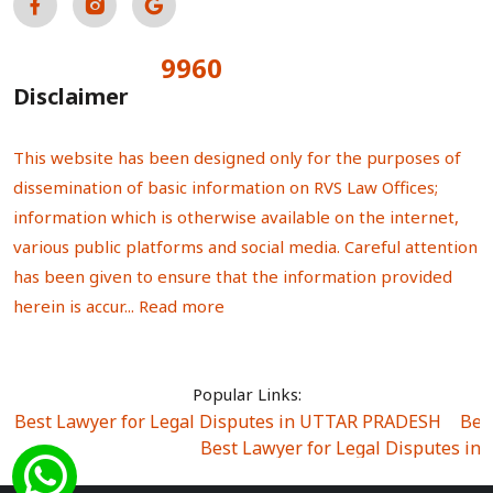
9960
Total Visitors:
Disclaimer
This website has been designed only for the purposes of
dissemination of basic information on RVS Law Offices;
information which is otherwise available on the internet,
various public platforms and social media. Careful attention
has been given to ensure that the information provided
herein is accur...
Read more
Popular Links:
Best Lawyer for Legal Disputes in UTTAR PRADESH
|
Bes
Best Lawyer for Legal Disputes in
Best Lawyer for Legal Disputes in Sector Alpha I
|