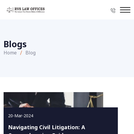
Blogs
Home
Blog
20-Mar-2024
Navigating Civil Litigation: A