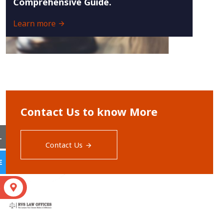
Comprehensive Guide.
Learn more
Contact Us to know More
L
Contact Us
E
S