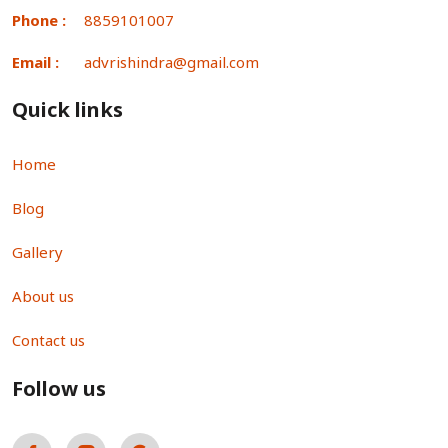
Phone :
8859101007
Email :
advrishindra@gmail.com
Quick links
Home
Blog
Gallery
About us
Contact us
Follow us