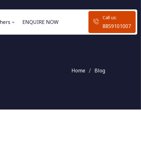
Call us:
hers
ENQUIRE NOW
8859101007
Home
Blog