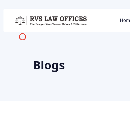
Hom
Blogs