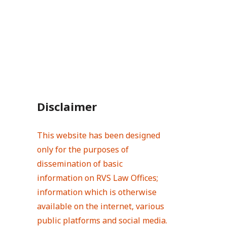
Disclaimer
This website has been designed
only for the purposes of
dissemination of basic
information on RVS Law Offices;
information which is otherwise
available on the internet, various
public platforms and social media.