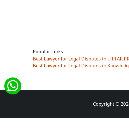
Popular Links:
Best Lawyer for Legal Disputes in UTTAR 
Best Lawyer for Legal Disputes in Knowledg
Best Lawyer for Legal Disputes in Sector Alp
Best Lawyer for Legal Disputes in Sector DE
Best Lawyer for Legal Disputes in Rewari
|
Best Lawyer for Legal Disputes in Vasant K
Best Lawyer for Legal Disputes in Vasundh
Copyright © 202
Best Lawyer for Legal Disputes in Amrit Na
Best Lawyer for Legal Disputes in Chiranjiv
Best Lawyer for Legal Disputes in Dundahe
Best Lawyer for Legal Disputes in Gokalpuri