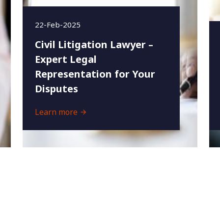
22-Feb-2025
Civil Litigation Lawyer –
Expert Legal
Representation for Your
Disputes
Learn more