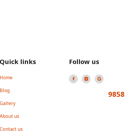
Quick links
Follow us
Home
Blog
9858
Total Visitors:
Gallery
About us
Contact us