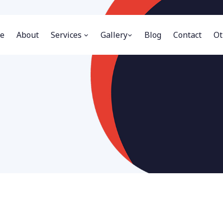
e
About
Services
Gallery
Blog
Contact
Ot