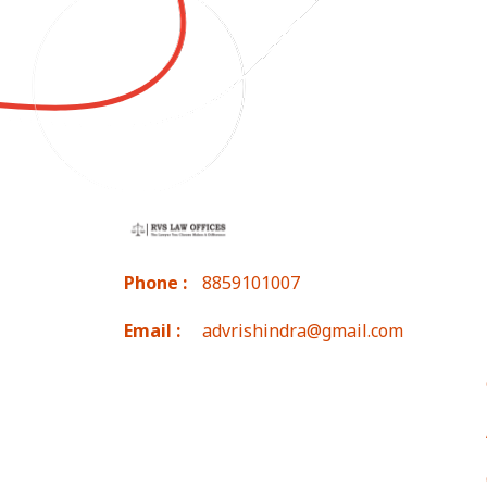
Phone :
8859101007
Email :
advrishindra@gmail.com