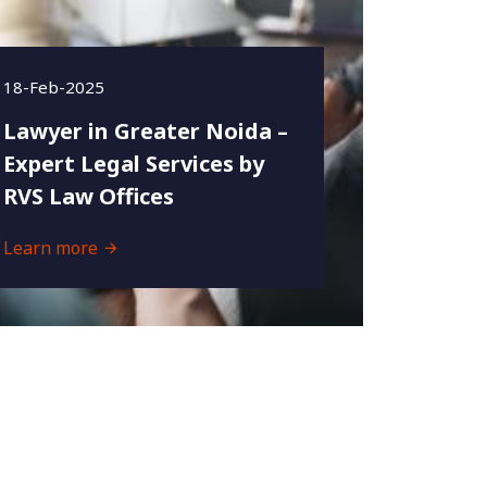
18-Feb-2025
Lawyer in Greater Noida –
Expert Legal Services by
RVS Law Offices
Learn more