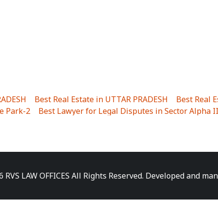
PRADESH
|
Best Real Estate in UTTAR PRADESH
|
Best Real 
e Park-2
|
Best Lawyer for Legal Disputes in Sector Alpha I
ha I
|
Best Lawyer for Legal Disputes in Gulistanpur
|
Best
LTA II
|
Best Lawyer for Legal Disputes in Sector PHI IV
|
B
Best Lawyer for Legal Disputes in Jhajjhar
|
Best Lawyer for
unj
|
Best Lawyer for Legal Disputes in Delhi Cantonment
|
ara
|
Best Lawyer for Legal Disputes in Niti Khand I
|
Best L
6 RVS LAW OFFICES All Rights Reserved. Developed and ma
gar
|
Best Lawyer for Legal Disputes in Sewa Nagar
|
Best 
 Vihar
|
Best Lawyer for Legal Disputes in Vasundhara Sect
ra
|
Best Lawyer for Legal Disputes in Harsaon
|
Best Lawye
|
Best Lawyer for Legal Disputes in Elaichipur
|
Best Lawye