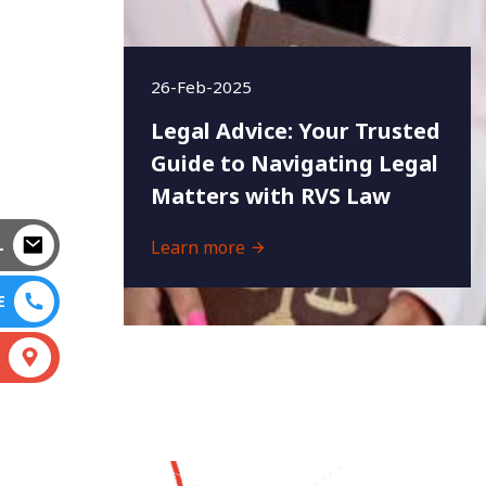
26-Feb-2025
Legal Advice: Your Trusted
Guide to Navigating Legal
Matters with RVS Law
L
Learn more
E
S