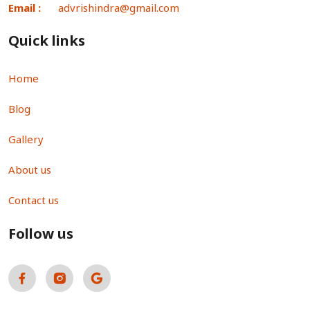
Email :
advrishindra@gmail.com
Quick links
Home
Blog
Gallery
About us
Contact us
Follow us