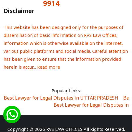
9914
Total Visitors:
Disclaimer
This website has been designed only for the purposes of
dissemination of basic information on RVS Law Offices;
information which is otherwise available on the internet,
various public platforms and social media. Careful attention
has been given to ensure that the information provided
herein is accur...
Read more
Popular Links:
Best Lawyer for Legal Disputes in UTTAR PRADESH
|
Bes
Best Lawyer for Legal Disputes in
Best Lawyer for Legal Disputes in Sector Alpha I
|
Best Lawyer for Legal Disputes in Sector DE
Best Lawyer for Legal Disputes in Rewari
|
Best Lawye
Copyright © 2026 RVS LAW OFFICES All Rights Reserved.