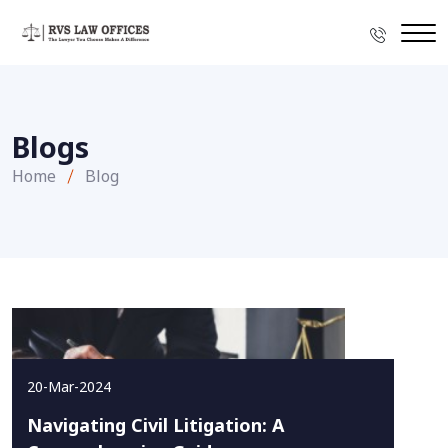
Blogs
Home
Blog
20-Mar-2024
Navigating Civil Litigation: A