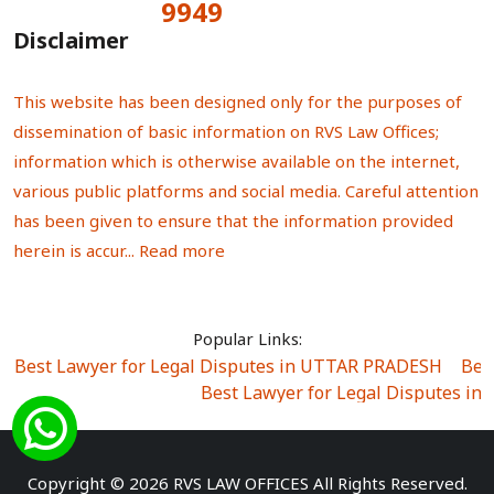
9949
Total Visitors:
Disclaimer
This website has been designed only for the purposes of
dissemination of basic information on RVS Law Offices;
information which is otherwise available on the internet,
various public platforms and social media. Careful attention
has been given to ensure that the information provided
herein is accur...
Read more
Popular Links:
Best Lawyer for Legal Disputes in UTTAR PRADESH
|
Bes
Best Lawyer for Legal Disputes in
Best Lawyer for Legal Disputes in Sector Alpha I
|
Best Lawyer for Legal Disputes in Sector DE
Best Lawyer for Legal Disputes in Rewari
|
Best Lawye
Copyright © 2026 RVS LAW OFFICES All Rights Reserved.