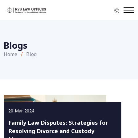
Blogs
Home
Blog
20-Mar-2024
Family Law Disputes: Strategies for
Resolving Divorce and Custody