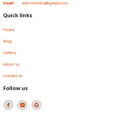
Email :
advrishindra@gmail.com
Quick links
Home
Blog
Gallery
About us
Contact us
Follow us