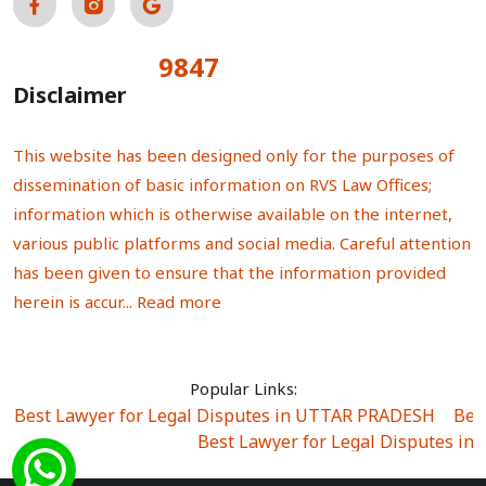
9847
Total Visitors:
Disclaimer
This website has been designed only for the purposes of
dissemination of basic information on RVS Law Offices;
information which is otherwise available on the internet,
various public platforms and social media. Careful attention
has been given to ensure that the information provided
herein is accur...
Read more
Popular Links:
Best Lawyer for Legal Disputes in UTTAR PRADESH
|
Bes
Best Lawyer for Legal Disputes in
Best Lawyer for Legal Disputes in Sector Alpha I
|