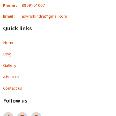
Phone :
8859101007
Email :
advrishindra@gmail.com
Quick links
Home
Blog
Gallery
About us
Contact us
Follow us