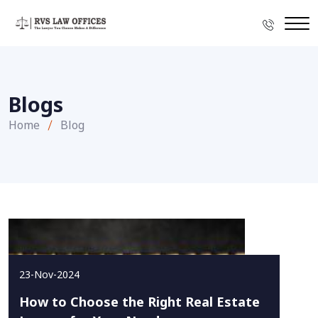
Blogs
Home
Blog
23-Nov-2024
How to Choose the Right Real Estate