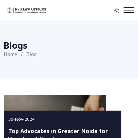
Blogs
Home
Blog
30-Nov-2024
Top Advocates in Greater Noida for