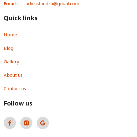
Email :
advrishindra@gmail.com
Quick links
Home
Blog
Gallery
About us
Contact us
Follow us