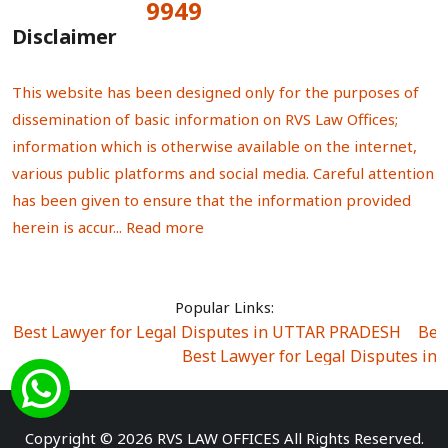
9949
Total Visitors:
Disclaimer
This website has been designed only for the purposes of
dissemination of basic information on RVS Law Offices;
information which is otherwise available on the internet,
various public platforms and social media. Careful attention
has been given to ensure that the information provided
herein is accur...
Read more
Popular Links:
Best Lawyer for Legal Disputes in UTTAR PRADESH
|
Bes
Best Lawyer for Legal Disputes in
Best Lawyer for Legal Disputes in Sector Alpha I
|
Best Lawyer for Legal Disputes in Sector DE
Best Lawyer for Legal Disputes in Rewari
|
Best Lawye
Copyright © 2026 RVS LAW OFFICES All Rights Reserved.