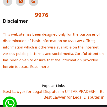
9976
Total Visitors:
Disclaimer
This website has been designed only for the purposes of
dissemination of basic information on RVS Law Offices;
information which is otherwise available on the internet,
various public platforms and social media. Careful attention
has been given to ensure that the information provided
herein is accur...
Read more
Popular Links:
Best Lawyer for Legal Disputes in UTTAR PRADESH
|
Bes
Best Lawyer for Legal Disputes in
Best Lawyer for Legal Disputes in Sector Alpha I
|