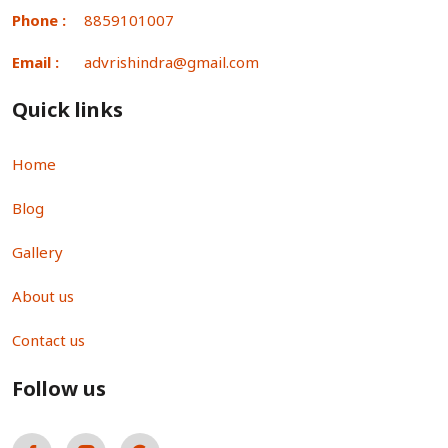
Phone :
8859101007
Email :
advrishindra@gmail.com
Quick links
Home
Blog
Gallery
About us
Contact us
Follow us