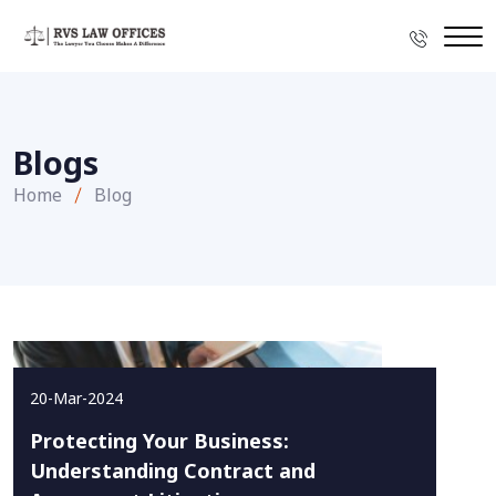
Blogs
Home
Blog
20-Mar-2024
Protecting Your Business:
Understanding Contract and