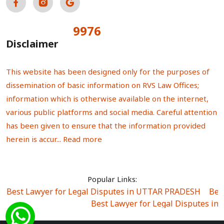
9976
Total Visitors:
Disclaimer
This website has been designed only for the purposes of
dissemination of basic information on RVS Law Offices;
information which is otherwise available on the internet,
various public platforms and social media. Careful attention
has been given to ensure that the information provided
herein is accur...
Read more
Popular Links:
Best Lawyer for Legal Disputes in UTTAR PRADESH
|
Bes
Best Lawyer for Legal Disputes in
Best Lawyer for Legal Disputes in Sector Alpha I
|