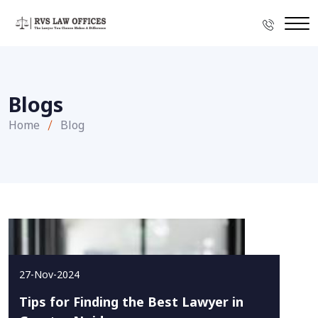
Blogs
Home
Blog
27-Nov-2024
Tips for Finding the Best Lawyer in