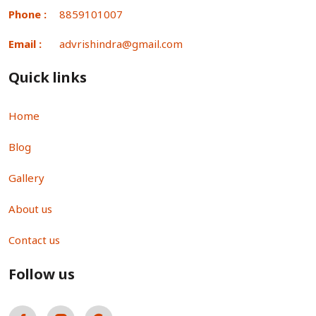
Phone :
8859101007
Email :
advrishindra@gmail.com
Quick links
Home
Blog
Gallery
About us
Contact us
Follow us