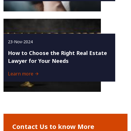
23-Nov-2024
How to Choose the Right Real Estate
Lawyer for Your Needs
Learn more
Contact Us to know More