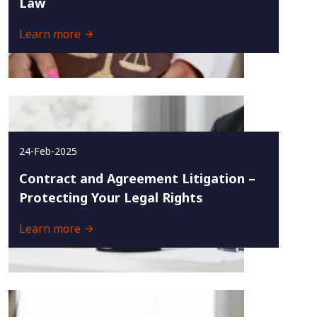
Law
Learn more
24-Feb-2025
Contract and Agreement Litigation –
Protecting Your Legal Rights
Learn more