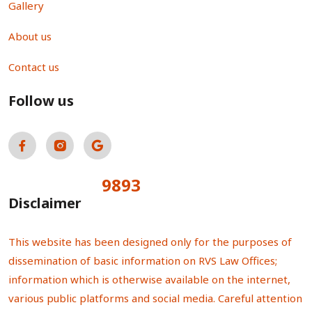
Gallery
About us
Contact us
Follow us
9893
Total Visitors:
Disclaimer
This website has been designed only for the purposes of
dissemination of basic information on RVS Law Offices;
information which is otherwise available on the internet,
various public platforms and social media. Careful attention