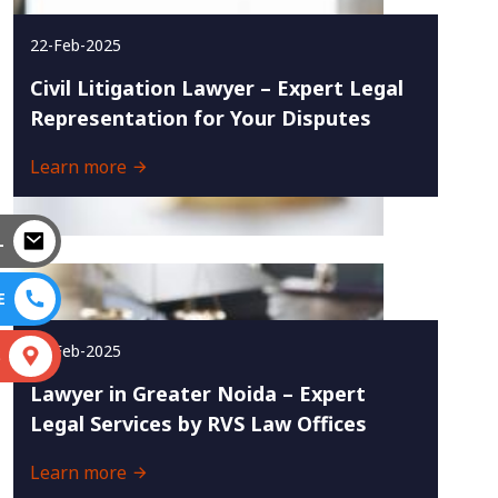
22-Feb-2025
Civil Litigation Lawyer – Expert Legal
Representation for Your Disputes
Learn more
L
E
18-Feb-2025
S
Lawyer in Greater Noida – Expert
Legal Services by RVS Law Offices
Learn more