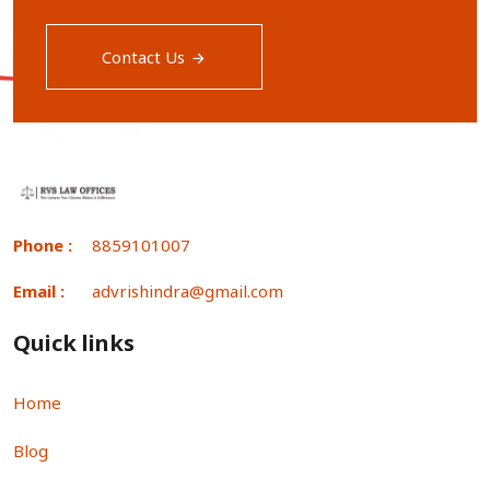
Contact Us
Phone :
8859101007
Email :
advrishindra@gmail.com
Quick links
Home
Blog