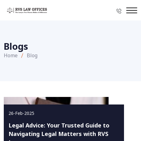
Blogs
Home
Blog
26-Feb-2025
Legal Advice: Your Trusted Guide to
Navigating Legal Matters with RVS