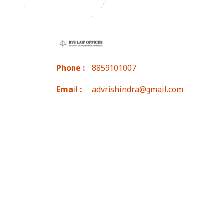
Phone :
8859101007
Email :
advrishindra@gmail.com