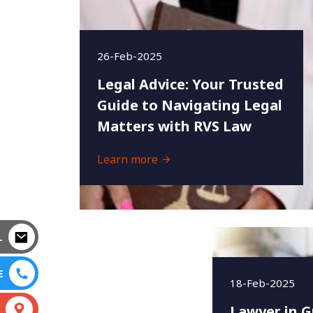
26-Feb-2025
Legal Advice: Your Trusted
Guide to Navigating Legal
Matters with RVS Law
Learn more
L
E
18-Feb-2025
Lawyer in G
S