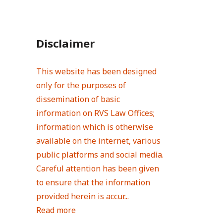
Disclaimer
This website has been designed
only for the purposes of
dissemination of basic
information on RVS Law Offices;
information which is otherwise
available on the internet, various
public platforms and social media.
Careful attention has been given
to ensure that the information
provided herein is accur...
Read more