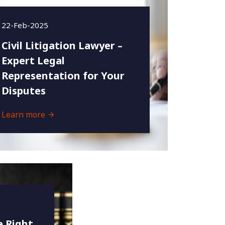
22-Feb-2025
Civil Litigation Lawyer –
Expert Legal
Representation for Your
Disputes
Learn more
 Right