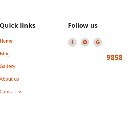
Quick links
Follow us
Home
Blog
9858
Total Visitors:
Gallery
About us
Contact us