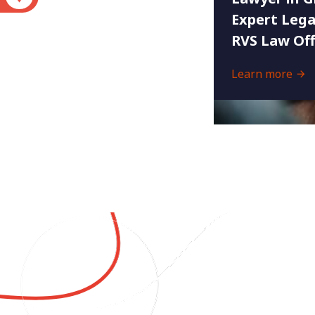
Expert Lega
RVS Law Off
Learn more