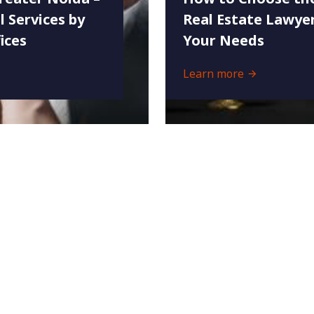
l Services by
Real Estate Lawyer
ices
Your Needs
Learn more