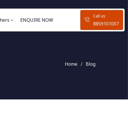
Call us:
hers
ENQUIRE NOW
8859101007
Home
Blog