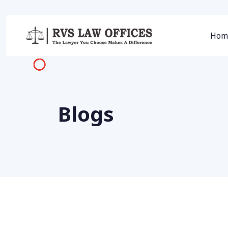
Hom
Blogs