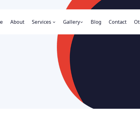
e
About
Services
Gallery
Blog
Contact
Ot