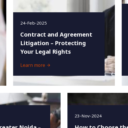
24-Feb-2025
Contract and Agreement
Litigation – Protecting
Your Legal Rights
Learn more
23-Nov-2024
reater Noida –
How to Choose the