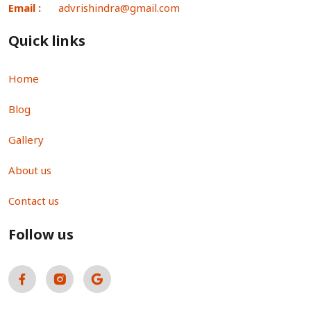
Email :
advrishindra@gmail.com
Quick links
Home
Blog
Gallery
About us
Contact us
Follow us