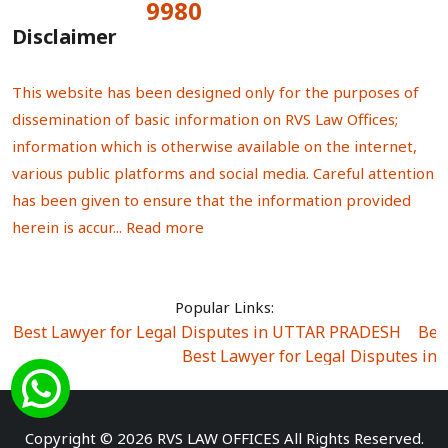
9980
Total Visitors:
Disclaimer
This website has been designed only for the purposes of
dissemination of basic information on RVS Law Offices;
information which is otherwise available on the internet,
various public platforms and social media. Careful attention
has been given to ensure that the information provided
herein is accur...
Read more
Popular Links:
Best Lawyer for Legal Disputes in UTTAR PRADESH
|
Bes
Best Lawyer for Legal Disputes in
Best Lawyer for Legal Disputes in Sector Alpha I
|
Best Lawyer for Legal Disputes in Sector DE
Best Lawyer for Legal Disputes in Rewari
|
Best Lawye
Copyright © 2026 RVS LAW OFFICES All Rights Reserved.