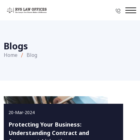
Blogs
Home
Blog
20-Mar-2024
Protecting Your Business:
Understanding Contract and